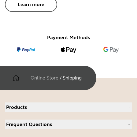
Learn more
Payment Methods
Online Store
/
Shipping
Products
All products
Frequent Questions
Software
Accessories
Register your product