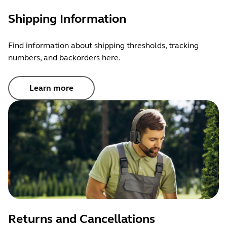
Shipping Information
Find information about shipping thresholds, tracking
numbers, and backorders here.
Learn more
Returns and Cancellations