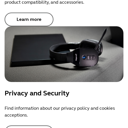
product compatibility, and accessories.
Learn more
Privacy and Security
Find information about our privacy policy and cookies
acceptions.