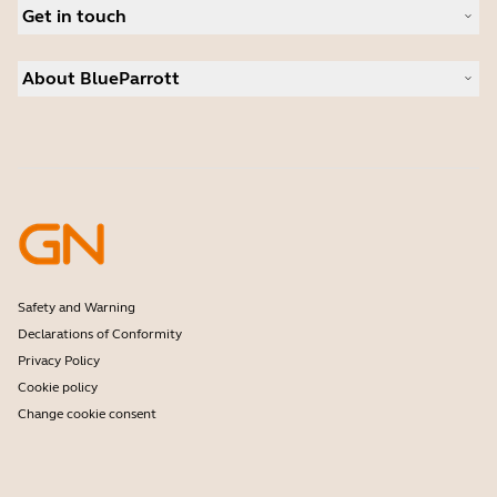
Deals
Get in touch
Warranty
Contact Sales
About BlueParrott
Contact Store Support
Where to Buy
About us
Press Releases
Customer stories
Safety and Warning
Declarations of Conformity
Privacy Policy
Cookie policy
Change cookie consent