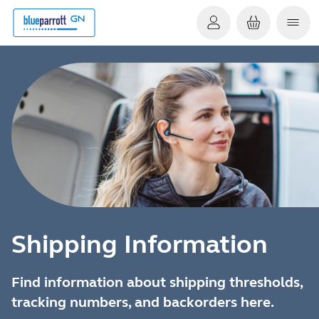
Shipping Information
Find information about shipping thresholds,
tracking numbers, and backorders here.