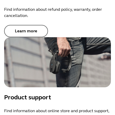
Find information about refund policy, warranty, order
cancellation.
Learn more
Product support
Find information about online store and product support,