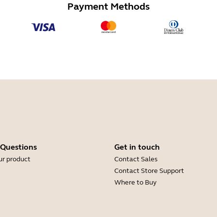
Payment Methods
 Questions
Get in touch
ur product
Contact Sales
Contact Store Support
Where to Buy