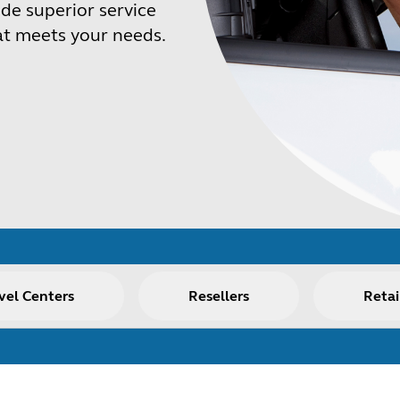
de superior service
at meets your needs.
vel Centers
Resellers
Retai