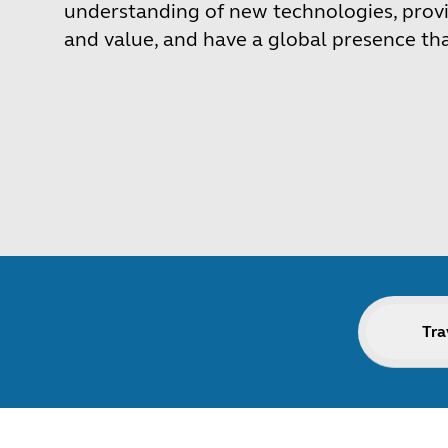
understanding of new technologies, provi
and value, and have a global presence th
Tra