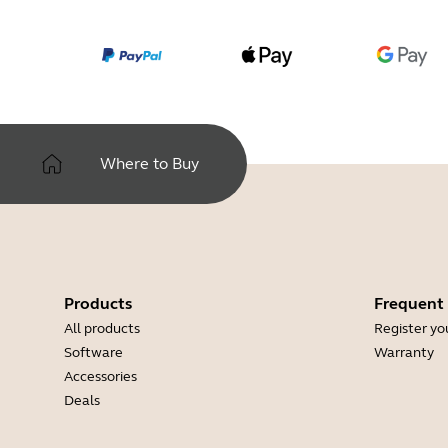
Where to Buy
Products
Frequent
All products
Register yo
Software
Warranty
Accessories
Deals