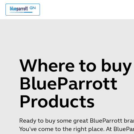
Where to buy
BlueParrott
Products
Ready to buy some great BlueParrott br
You've come to the right place. At BluePa