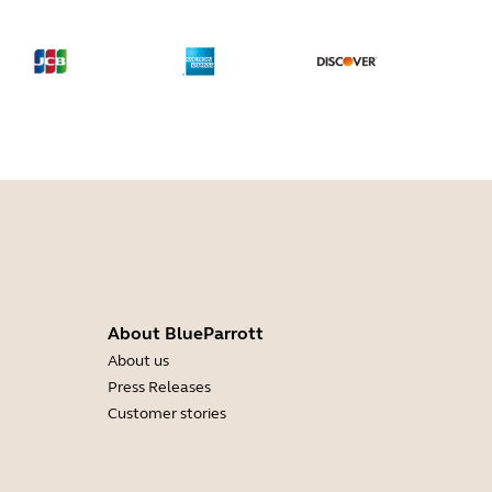
About BlueParrott
About us
Press Releases
Customer stories