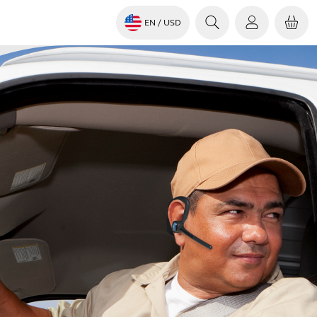
EN
/ USD