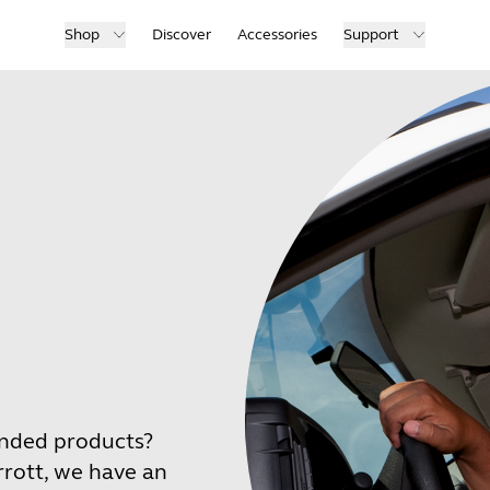
Shop
Discover
Accessories
Support
anded products?
rrott, we have an