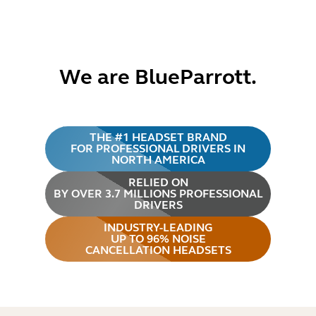
We are BlueParrott.
THE #1 HEADSET BRAND
FOR PROFESSIONAL DRIVERS IN
NORTH AMERICA
RELIED ON
BY OVER 3.7 MILLIONS PROFESSIONAL
DRIVERS
INDUSTRY-LEADING
UP TO 96% NOISE
CANCELLATION HEADSETS