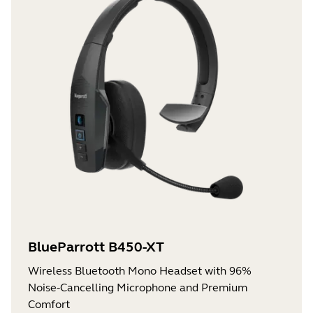
BlueParrott B450-XT
Wireless Bluetooth Mono Headset with 96%
Noise-Cancelling Microphone and Premium
Comfort