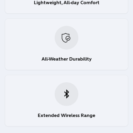
Lightweight, All-day Comfort
All-Weather Durability
Extended Wireless Range