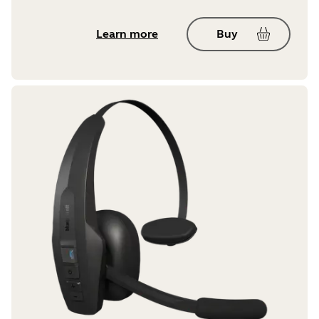
Learn more
Buy