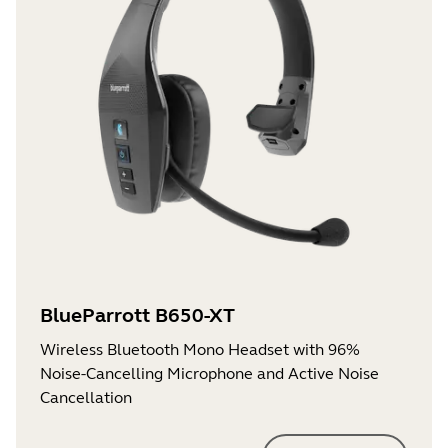
BlueParrott B650-XT
Wireless Bluetooth Mono Headset with 96%
Noise-Cancelling Microphone and Active Noise
Cancellation