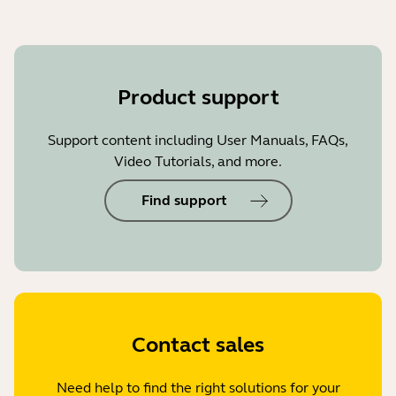
Product support
Support content including User Manuals, FAQs,
Video Tutorials, and more.
Find support
Contact sales
Need help to find the right solutions for your