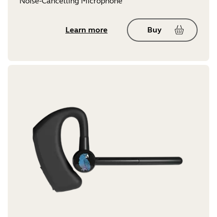
Noise-Cancelling Microphone
Learn more
Buy