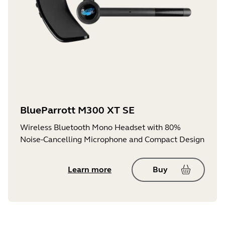
BlueParrott M300 XT SE
Wireless Bluetooth Mono Headset with 80%
Noise-Cancelling Microphone and Compact Design
Learn more
Buy