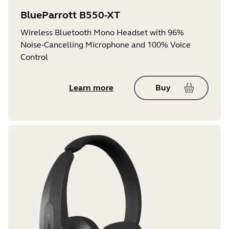
BlueParrott B550-XT
Wireless Bluetooth Mono Headset with 96%
Noise-Cancelling Microphone and 100% Voice
Control
Learn more
Buy