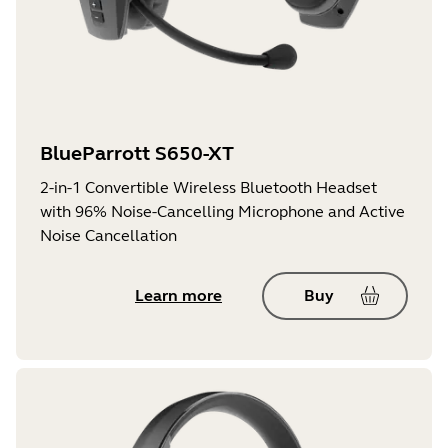
BlueParrott S650-XT
2-in-1 Convertible Wireless Bluetooth Headset
with 96% Noise-Cancelling Microphone and Active
Noise Cancellation
Learn more
Buy