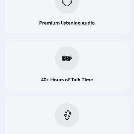
Premium listening audio
40+ Hours of Talk Time