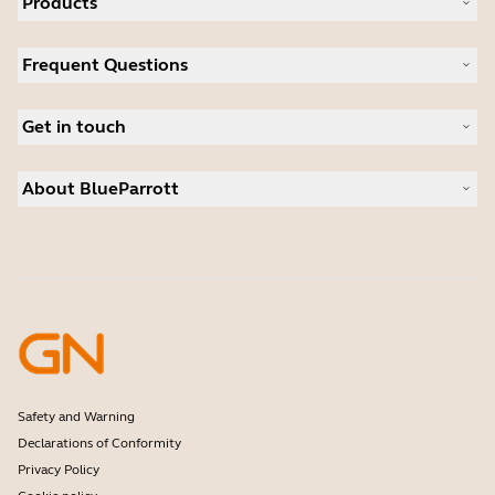
Products
All products
Frequent Questions
Software
Accessories
Register your product
Deals
Get in touch
Warranty
Contact Sales
About BlueParrott
Contact Store Support
Where to Buy
About us
Press Releases
Customer stories
Safety and Warning
Declarations of Conformity
Privacy Policy