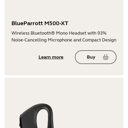
BlueParrott M500-XT
Wireless Bluetooth® Mono Headset with 93%
Noise-Cancelling Microphone and Compact Design
Learn more
Buy