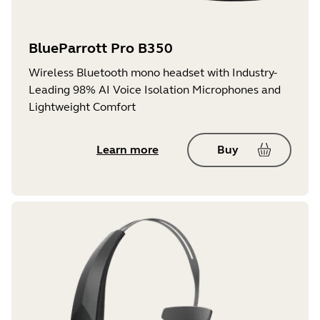
BlueParrott Pro B350
Wireless Bluetooth mono headset with Industry-
Leading 98% AI Voice Isolation Microphones and
Lightweight Comfort
Learn more
Buy