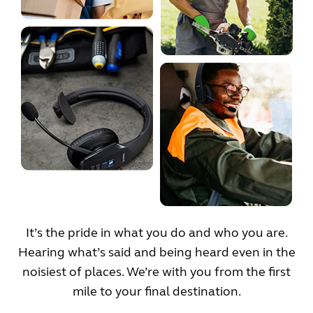
It’s the pride in what you do and who you are.
Hearing what’s said and being heard even in the
noisiest of places. We’re with you from the first
mile to your final destination.