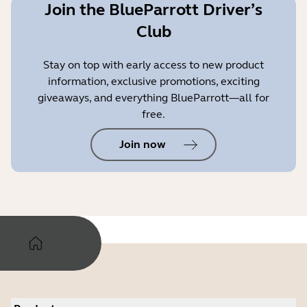
Join the BlueParrott Driver’s
Club
Stay on top with early access to new product
information, exclusive promotions, exciting
giveaways, and everything BlueParrott—all for
free.
Join now