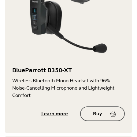
BlueParrott B350-XT
Wireless Bluetooth Mono Headset with 96%
Noise-Cancelling Microphone and Lightweight
Comfort
Learn more
Buy