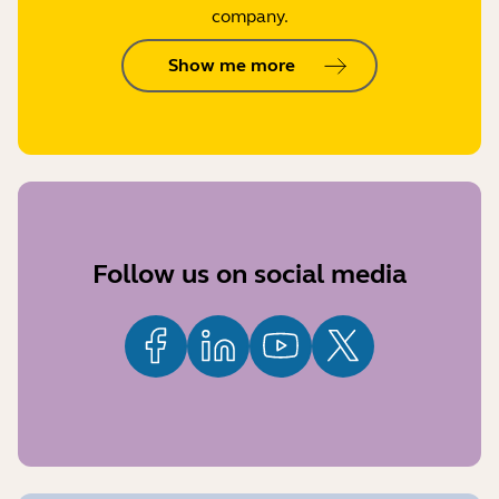
company.
Show me more
Follow us on social media