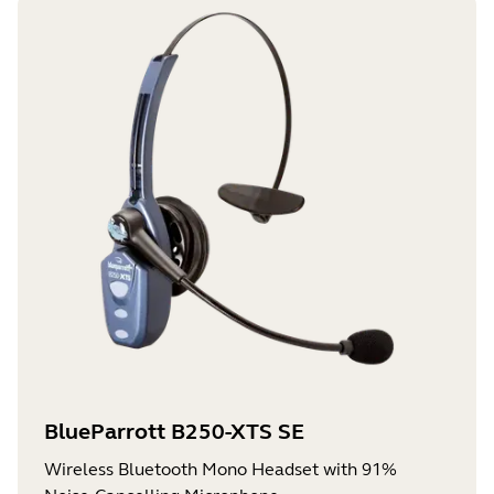
BlueParrott B250-XTS SE
Wireless Bluetooth Mono Headset with 91%