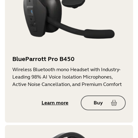
BlueParrott Pro B450
Wireless Bluetooth mono Headset with Industry-
Leading 98% AI Voice Isolation Microphones,
Active Noise Cancellation, and Premium Comfort
Learn more
Buy