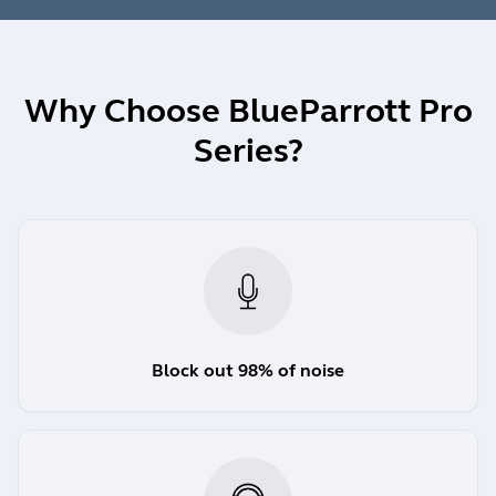
Why Choose BlueParrott Pro
Series?
Block out 98% of noise