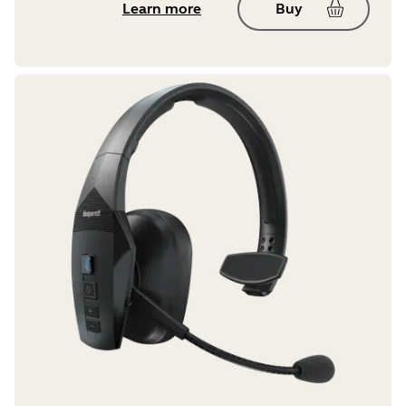
Learn more
Buy