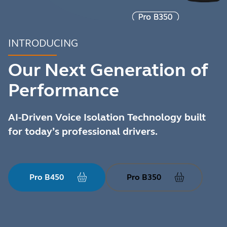
INTRODUCING
Our Next Generation of
Performance
AI-Driven Voice Isolation Technology built
for today’s professional drivers.
Pro B450
Pro B350