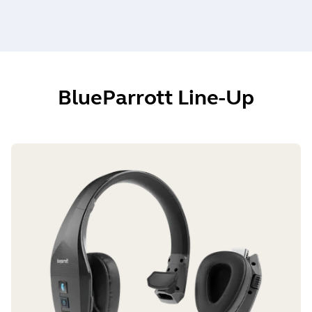
BlueParrott Line-Up