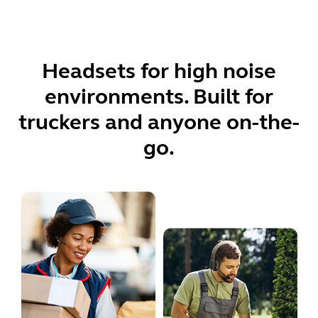
Headsets for high noise
environments. Built for
truckers and anyone on-the-
go.