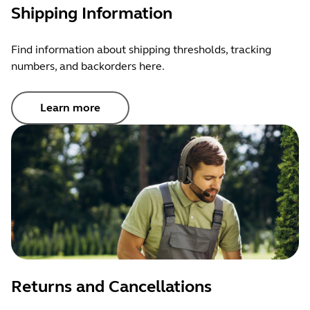
Shipping Information
Find information about shipping thresholds, tracking
numbers, and backorders here.
Learn more
Returns and Cancellations