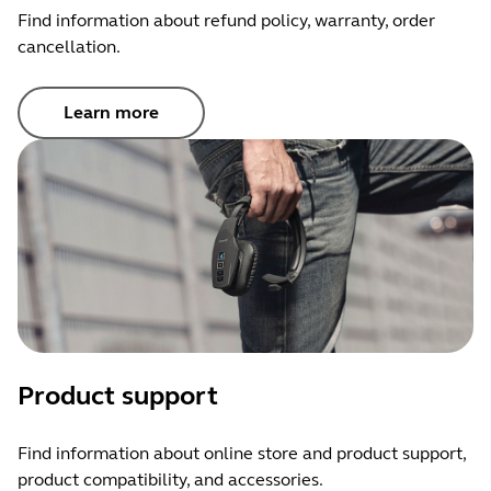
Find information about refund policy, warranty, order
cancellation.
Learn more
Product support
Find information about online store and product support,
product compatibility, and accessories.