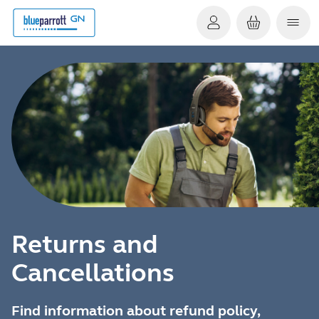
Returns and
Cancellations
Find information about refund policy,