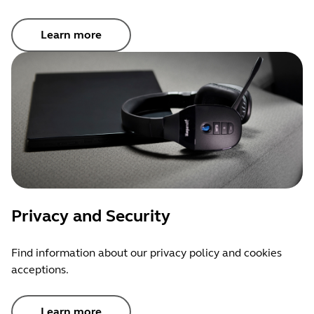
Learn more
Privacy and Security
Find information about our privacy policy and cookies
acceptions.
Learn more