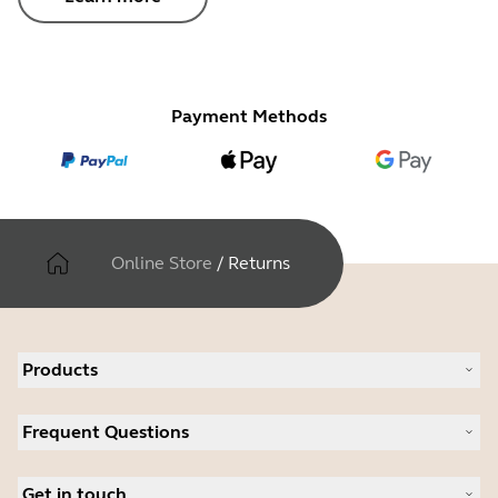
Payment Methods
Online Store
/
Returns
Products
All products
Frequent Questions
Software
Accessories
Register your product
Deals
Get in touch
Warranty