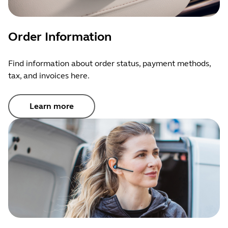
You may
contact BlueParrott Support
to initiate a return
for refund if a cancellation is unsuccessful.
Order Information
Find information about order status, payment methods,
tax, and invoices here.
Learn more