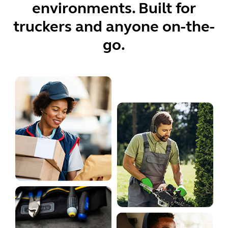
environments. Built for
truckers and anyone on-the-
go.