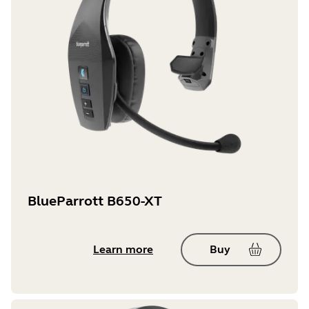
BlueParrott B650-XT
Learn more
Buy