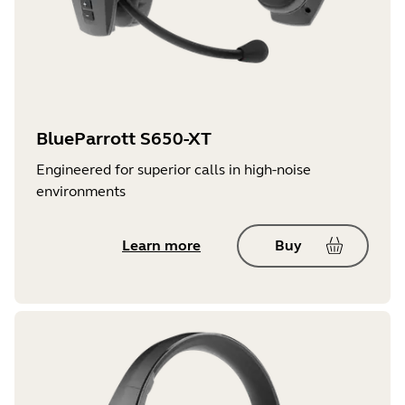
BlueParrott S650-XT
Engineered for superior calls in high-noise
environments
Learn more
Buy