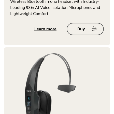
Wireless Bluetooth mono headset with Industry-
Leading 98% AI Voice Isolation Microphones and
Lightweight Comfort
Learn more
Buy