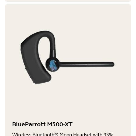
BlueParrott M500-XT
Wireless Bluetooth® Mono Headset with 93%