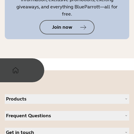
giveaways, and everything BlueParrott—all for
free.
Join now
Products
All products
Frequent Questions
Software
Accessories
Register your product
Deals
Get in touch
Warranty