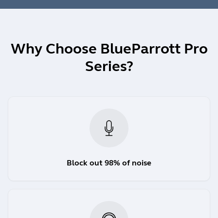
Why Choose BlueParrott Pro
Series?
Block out 98% of noise