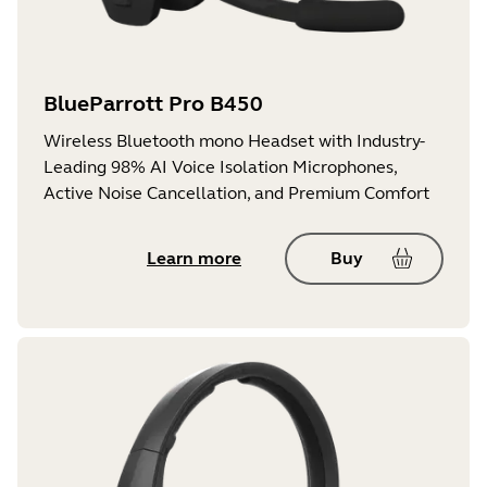
BlueParrott Pro B450
Wireless Bluetooth mono Headset with Industry-
Leading 98% AI Voice Isolation Microphones,
Active Noise Cancellation, and Premium Comfort
Learn more
Buy