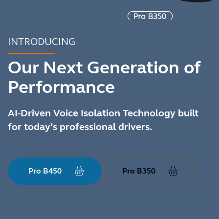
INTRODUCING
Our Next Generation of
Performance
AI-Driven Voice Isolation Technology built
for today’s professional drivers.
Pro B450
Pro B350