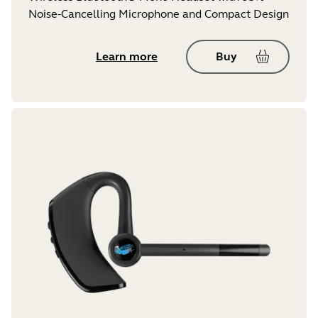
Noise-Cancelling Microphone and Compact Design
Learn more
Buy