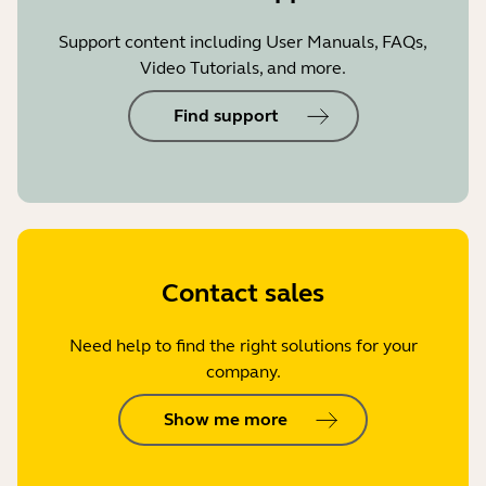
Support content including User Manuals, FAQs,
Video Tutorials, and more.
Find support
Contact sales
Need help to find the right solutions for your
company.
Show me more