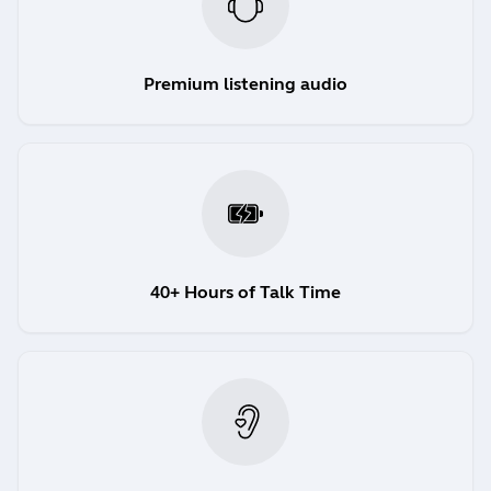
Premium listening audio
40+ Hours of Talk Time