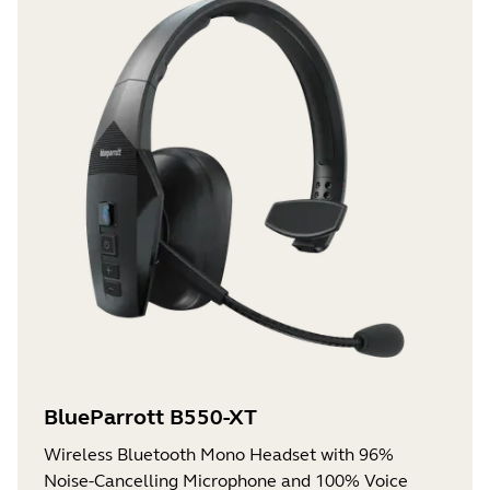
BlueParrott B550-XT
Wireless Bluetooth Mono Headset with 96%
Noise-Cancelling Microphone and 100% Voice