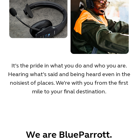
It’s the pride in what you do and who you are.
Hearing what’s said and being heard even in the
noisiest of places. We’re with you from the first
mile to your final destination.
We are BlueParrott.