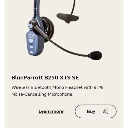
BlueParrott B250-XTS SE
Wireless Bluetooth Mono Headset with 91%
Noise-Cancelling Microphone
Learn more
Buy