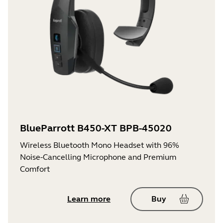
BlueParrott B450-XT BPB-45020
Wireless Bluetooth Mono Headset with 96%
Noise-Cancelling Microphone and Premium
Comfort
Learn more
Buy