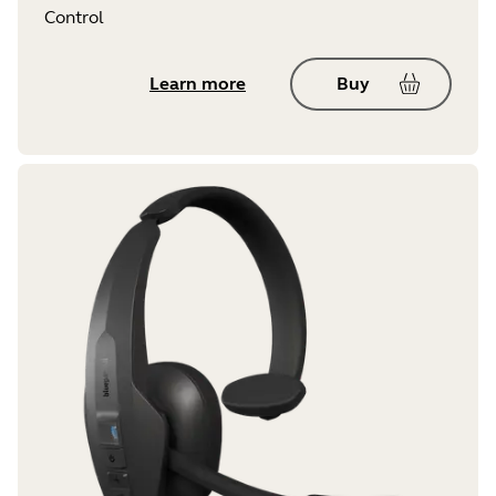
Control
Learn more
Buy