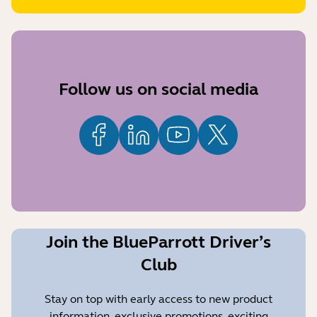
Follow us on social media
Join the BlueParrott Driver’s
Club
Stay on top with early access to new product
information, exclusive promotions, exciting