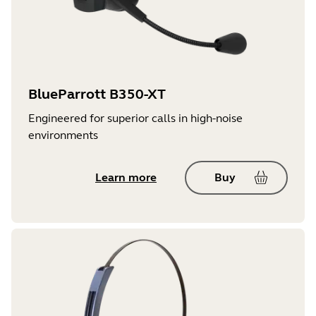
BlueParrott B350-XT
Engineered for superior calls in high-noise
environments
Learn more
Buy