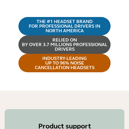
THE #1 HEADSET BRAND
FOR PROFESSIONAL DRIVERS IN
NORTH AMERICA
RELIED ON
BY OVER 3.7 MILLIONS PROFESSIONAL
DRIVERS
INDUSTRY-LEADING
UP TO 96% NOISE
CANCELLATION HEADSETS
Product support