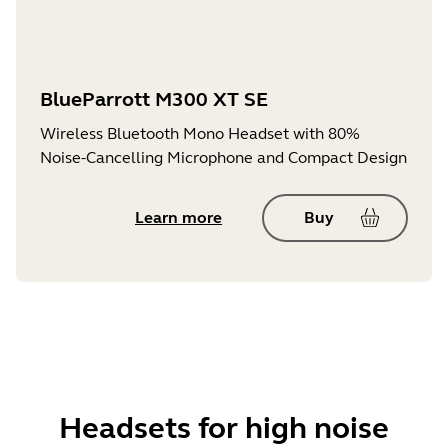
BlueParrott M300 XT SE
Wireless Bluetooth Mono Headset with 80%
Noise-Cancelling Microphone and Compact Design
Learn more
Buy
Headsets for high noise