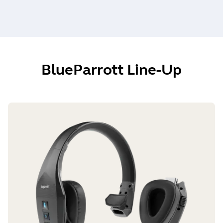
BlueParrott Line-Up