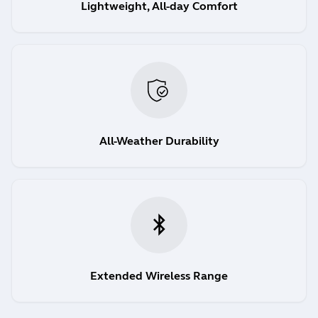
Lightweight, All-day Comfort
All-Weather Durability
Extended Wireless Range