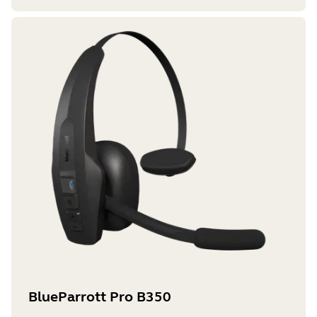
BlueParrott Pro B350