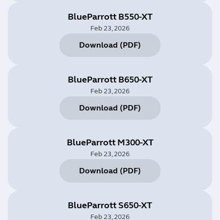
BlueParrott B550-XT
Feb 23, 2026
Download
(
PDF
)
BlueParrott B650-XT
Feb 23, 2026
Download
(
PDF
)
BlueParrott M300-XT
Feb 23, 2026
Download
(
PDF
)
BlueParrott S650-XT
Feb 23, 2026