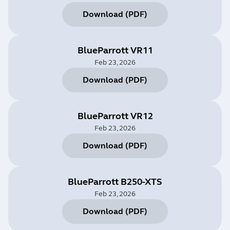
Download
(
PDF
)
BlueParrott VR11
Feb 23, 2026
Download
(
PDF
)
BlueParrott VR12
Feb 23, 2026
Download
(
PDF
)
BlueParrott B250-XTS
Feb 23, 2026
Download
(
PDF
)