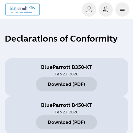
Declarations of Conformity
BlueParrott B350-XT
Feb 23, 2026
Download
(
PDF
)
BlueParrott B450-XT
Feb 23, 2026
Download
(
PDF
)