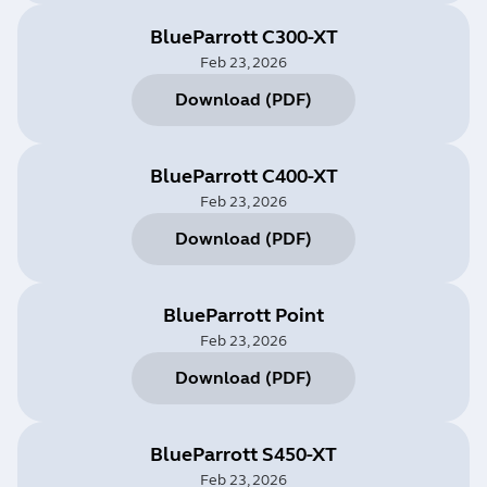
BlueParrott C300-XT
Feb 23, 2026
Download
(
PDF
)
BlueParrott C400-XT
Feb 23, 2026
Download
(
PDF
)
BlueParrott Point
Feb 23, 2026
Download
(
PDF
)
BlueParrott S450-XT
Feb 23, 2026