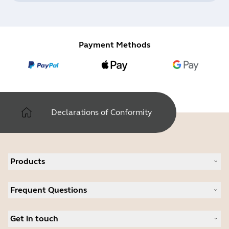
Payment Methods
Declarations of Conformity
Products
All products
Frequent Questions
Software
Accessories
Register your product
Deals
Get in touch
Warranty