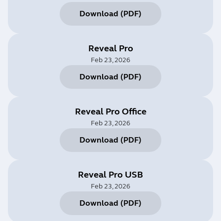
Download
(
PDF
)
Reveal Pro
Feb 23, 2026
Download
(
PDF
)
Reveal Pro Office
Feb 23, 2026
Download
(
PDF
)
Reveal Pro USB
Feb 23, 2026
Download
(
PDF
)