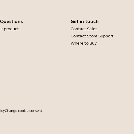
 Questions
Get in touch
ur product
Contact Sales
Contact Store Support
Where to Buy
icy
Change cookie consent