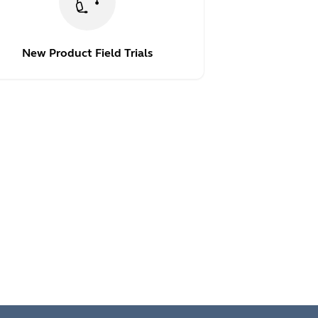
New Product Field Trials