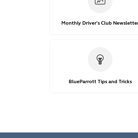
Monthly Driver's Club Newslette
BlueParrott Tips and Tricks