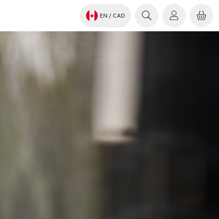
EN
/ CAD