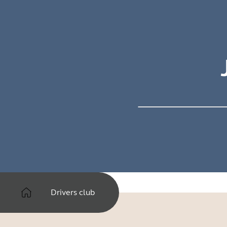
Drivers club