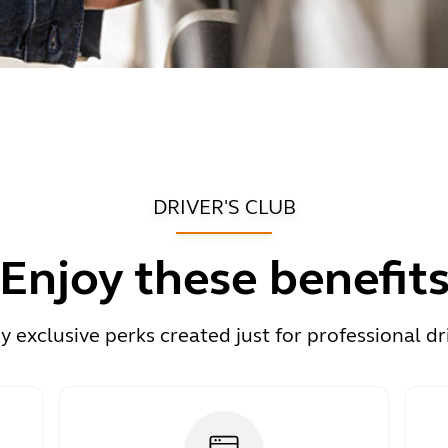
DRIVER'S CLUB
Enjoy these benefit
y exclusive perks created just for professional dr