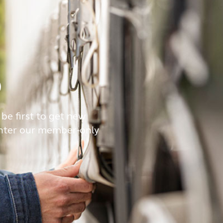
b
 be first to get new
enter our member-only