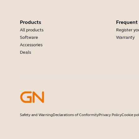
Products
Frequent
All products
Register yo
Software
Warranty
Accessories
Deals
Safety and Warning
Declarations of Conformity
Privacy Policy
Cookie pol