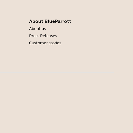
About BlueParrott
About us
Press Releases
Customer stories