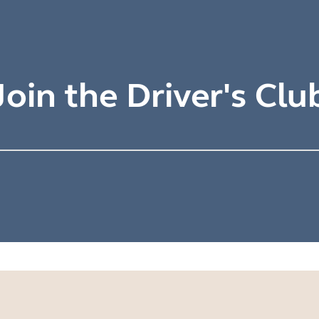
Join the Driver's Clu