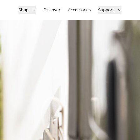
Shop
Discover
Accessories
Support