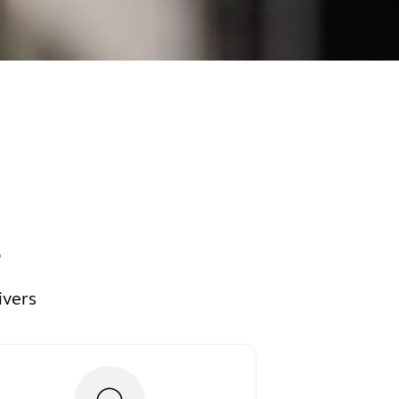
s
ivers