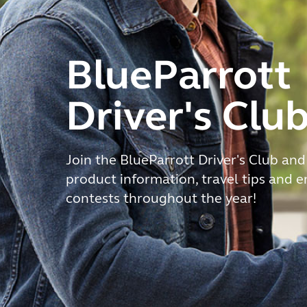
BlueParrott
Driver's Clu
Join the BlueParrott Driver's Club and
product information, travel tips and 
contests throughout the year!