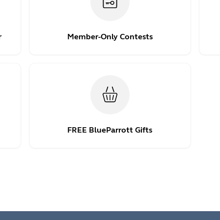
r
Member-Only Contests
FREE BlueParrott Gifts