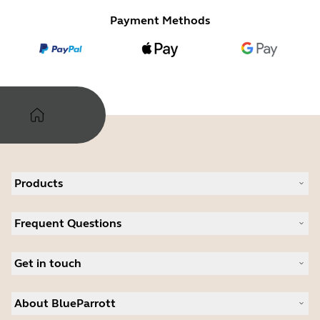
Payment Methods
Products
All products
Frequent Questions
Software
Accessories
Register your product
Deals
Get in touch
Warranty
Contact Sales
About BlueParrott
Contact Store Support