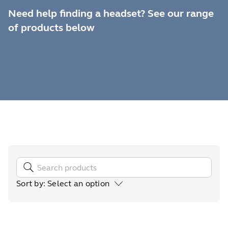
Need help finding a headset? See our range
of products below
Sort by
:
Select an option