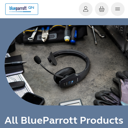
All BlueParrott Products