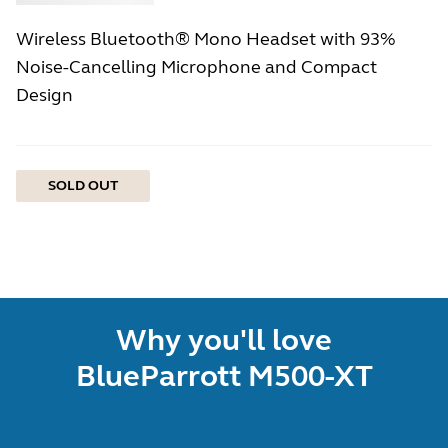
Wireless Bluetooth® Mono Headset with 93%
Noise-Cancelling Microphone and Compact
Design
SOLD OUT
Why you'll love
BlueParrott M500-XT