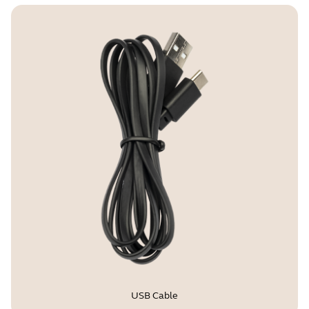
USB Cable