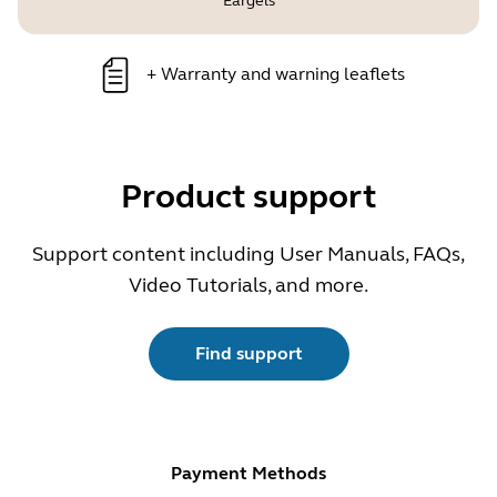
Eargels
+
Warranty and warning leaflets
Product support
Support content including User Manuals, FAQs,
Video Tutorials, and more.
Find support
Payment Methods