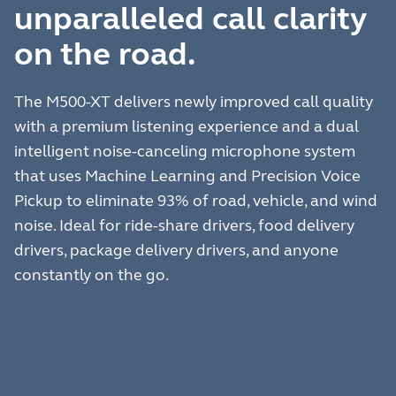
unparalleled call clarity
on the road.
The M500-XT delivers newly improved call quality
with a premium listening experience and a dual
intelligent noise-canceling microphone system
that uses Machine Learning and Precision Voice
Pickup to eliminate 93% of road, vehicle, and wind
noise. Ideal for ride-share drivers, food delivery
drivers, package delivery drivers, and anyone
constantly on the go.