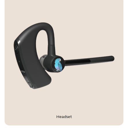
USB cable length
1.2m | 3.9ft
IP rating
IP54
Warranty
1 Year
Certifications and compliance
FCC, ISED, CE, RoHS, REACH,
Proposition 65
Headset