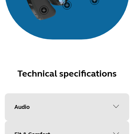
Technical specifications
Audio