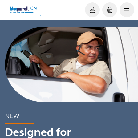
NEW
Designed for