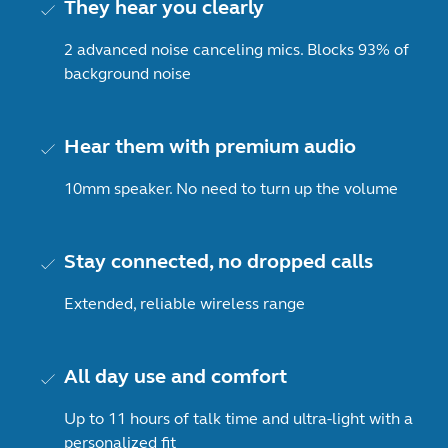
They hear you clearly
2 advanced noise canceling mics. Blocks 93% of
background noise
Hear them with premium audio
10mm speaker. No need to turn up the volume
Stay connected, no dropped calls
Extended, reliable wireless range
All day use and comfort
Up to 11 hours of talk time and ultra-light with a
personalized fit