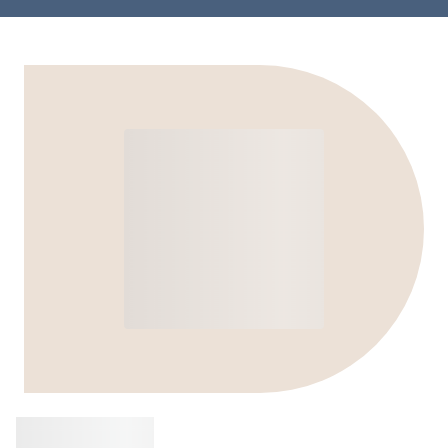
Buy
Jabra