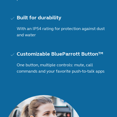
Built for durability
With an IP54 rating for protection against dust
and water
Customizable BlueParrott Button™
One button, multiple controls: mute, call
commands and your favorite push-to-talk apps