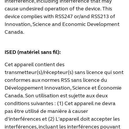
interference, including interference that may
cause undesired operation of the device. This
device complies with RSS247 or/and RSS213 of
Innovation, Science and Economic Development
Canada.
ISED (matériel sans fil):
Cet appareil contient des
transmetteur(s)/récepteur(s) sans licence qui sont
conformes aux normes RSS sans licence du
Développement Innovation, Science et Économie
Canada. Son utilisation est sujette aux deux
conditions suivantes : (1) Cet appareil ne devra
pas être utilisé de manière à causer
d'interférences et (2) L'appareil doit accepter les
interférences, incluant les interférences pouvant