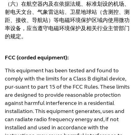
（六）在航空器内及在依据法规、标准划设的机场、
射电天文台、气象雷达站、卫星地球站（含测控、测
距、接收、导航站）等电磁环境保护区域内使用微功
率设备，应当遵守电磁环境保护及相关行业主管部门
的规定。
FCC (corded equipment):
This equipment has been tested and found to
comply with the limits for a Class B digital device,
pur-suant to part 15 of the FCC Rules. These limits
are designed to provide reasonable protection
against harmful interference in a residential
installation. This equipment generates, uses and
can radiate radio frequency energy and, if not
installed and used in accordance with the