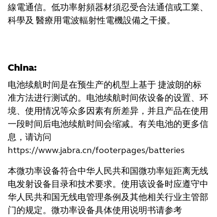
線電通信。低功率射頻器材須忍受合法通信或工業、
科學及 醫療用電波輻射性電機設備之干擾。
China:
电池续航时间是在预生产的机型上基于 捷波朗的标
准方法进行测试的。电池续航时间依设备的设置、环
境、使用情况等众多因素有所差异，并且产品在使用
一段时间后电池续航时间会缩减。有关电池的更多信
息，请访问
https://www.jabra.cn/footerpages/batteries
本微功率设备符合中华人民共和国微功率短距离无线
电发射设备目录和技术要求。使用该设备时应遵守中
华人民共和国无线电管理条例及其他相关行业主管部
门的规定。微功率设备具体使用说明书请参考