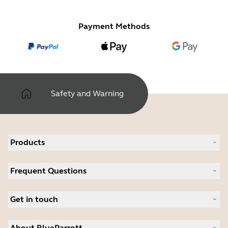
Payment Methods
Safety and Warning
Products
All products
Frequent Questions
Software
Accessories
Register your product
Deals
Get in touch
Warranty
Contact Sales
About BlueParrott