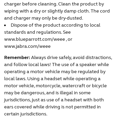
charger before cleaning. Clean the product by
wiping with a dry or slightly damp cloth. The cord
and charger may only be dry-dusted.
Dispose of the product according to local
standards and regulations. See
www.blueparrott.com/weee
, or
www.jabra.com/weee
Remember:
Always drive safely, avoid distractions,
and follow local laws! The use of a speaker while
operating a motor vehicle may be regulated by
local laws. Using a headset while operating a
motor vehicle, motorcycle, watercraft or bicycle
may be dangerous, and is illegal in some
jurisdictions, just as use of a headset with both
ears covered while driving is not permitted in
certain jurisdictions.