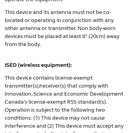
This device and its antenna must not be co-
located or operating in conjunction with any
other antenna or transmitter. Non body-worn
devices must be placed at least 8" (20cm) away
from the body.
ISED (wireless equipment):
This device contains license-exempt
transmitter(s)/receiver(s) that comply with
Innovation, Science and Economic Development
Canada's license-exempt RSS standard(s).
Operation is subject to the following two
conditions: (1) This device may not cause
interference and (2) This device must accept any