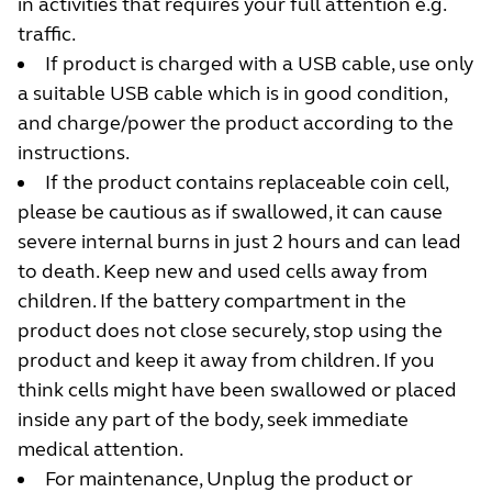
in activities that requires your full attention e.g.
traffic.
If product is charged with a USB cable, use only
a suitable USB cable which is in good condition,
and charge/power the product according to the
instructions.
If the product contains replaceable coin cell,
please be cautious as if swallowed, it can cause
severe internal burns in just 2 hours and can lead
to death. Keep new and used cells away from
children. If the battery compartment in the
product does not close securely, stop using the
product and keep it away from children. If you
think cells might have been swallowed or placed
inside any part of the body, seek immediate
medical attention.
For maintenance, Unplug the product or