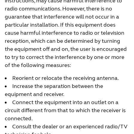
instructions, may cause harmful interference to
radio communications. However, there is no
guarantee that interference will not occur in a
particular installation. If this equipment does
cause harmful interference to radio or television
reception, which can be determined by turning
the equipment off and on, the user is encouraged
to try to correct the interference by one or more
of the following measures:
Reorient or relocate the receiving antenna.
Increase the separation between the
equipment and receiver.
Connect the equipment into an outlet on a
circuit different from that to which the receiver is
connected.
Consult the dealer or an experienced radio/TV