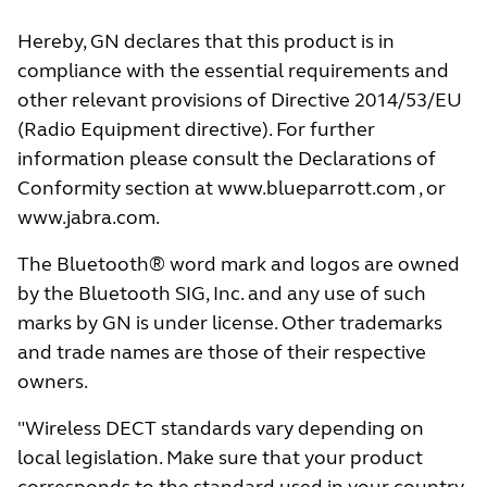
Hereby, GN declares that this product is in
compliance with the essential requirements and
other relevant provisions of Directive 2014/53/EU
(Radio Equipment directive). For further
information please consult the Declarations of
Conformity section at
www.blueparrott.com
, or
www.jabra.com
.
The Bluetooth® word mark and logos are owned
by the Bluetooth SIG, Inc. and any use of such
marks by GN is under license. Other trademarks
and trade names are those of their respective
owners.
"Wireless DECT standards vary depending on
local legislation. Make sure that your product