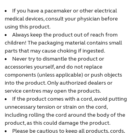
If you have a pacemaker or other electrical
medical devices, consult your physician before
using this product.
Always keep the product out of reach from
children! The packaging material contains small
parts that may cause choking if ingested.
Never try to dismantle the product or
accessories yourself, and do not replace
components (unless applicable) or push objects
into the product. Only authorized dealers or
service centres may open the products.
If the product comes with a cord, avoid putting
unnecessary tension or strain on the cord,
including rolling the cord around the body of the
product, as this could damage the product.
Please be cautious to keep all products, cords,