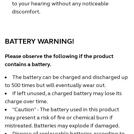
to your hearing without any noticeable
discomfort.
BATTERY WARNING!
Please observe the following if the product
contains a battery.
The battery can be charged and discharged up
to 500 times but will eventually wear out.
If left unused, a charged battery may lose its
charge over time.
"Caution" - The battery used in this product
may present a risk of fire or chemical burn if
mistreated. Batteries may explode if damaged.
Dispose of replaceable batteries according to