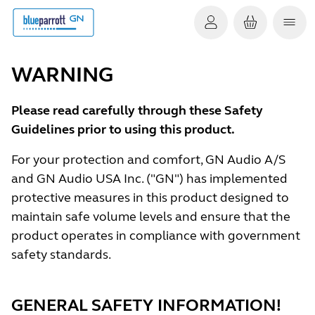
WARNING
Please read carefully through these Safety
Guidelines prior to using this product.
For your protection and comfort, GN Audio A/S
and GN Audio USA Inc. ("GN") has implemented
protective measures in this product designed to
maintain safe volume levels and ensure that the
product operates in compliance with government
safety standards.
GENERAL SAFETY INFORMATION!