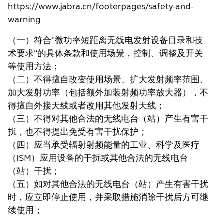
https://www.jabra.cn/footerpages/safety-and-
warning
（一）符合"微功率短距离无线电发射设备目录和技
术要求"的具体条款和使用场景，控制、调整及开关
等使用方法；
（二）不得擅自改变使用场景、扩大发射频率范围、
加大发射功率（包括额外加装射频功率放大器），不
得擅自外接天线或者改用其他发射天线；
（三）不得对其他合法的无线电台（站）产生有害干
扰，也不得提出免受有害干扰保护；
（四）应当承受辐射射频能量的工业、科学及医疗
（ISM）应用设备的干扰或其他合法的无线电台
（站）干扰；
（五）如对其他合法的无线电台（站）产生有害干扰
时，应立即停止使用，并采取措施消除干扰后方可继
续使用；