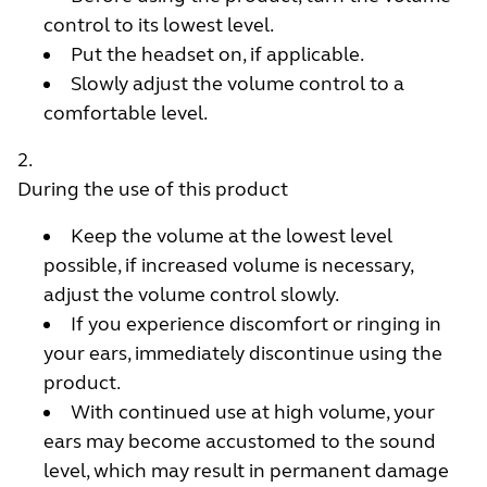
control to its lowest level.
Put the headset on, if applicable.
Slowly adjust the volume control to a
comfortable level.
During the use of this product
Keep the volume at the lowest level
possible, if increased volume is necessary,
adjust the volume control slowly.
If you experience discomfort or ringing in
your ears, immediately discontinue using the
product.
With continued use at high volume, your
ears may become accustomed to the sound
level, which may result in permanent damage