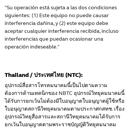
"Su operación está sujeta a las dos condiciones
siguientes: (1) Este equipo no puede causar
interferencia dañina, y (2) este equipo debe
aceptar cualquier interferencia recibida, incluso
interferencias que puedan ocasionar una
operación indeseable."
Thailand / ประเทศไทย (NTC):
อุปกรณ์สื่อสารโทรคมนาคมนี้เป็นไปตามความ
ต้องการด้านเทคนิกของ NBTC อุปกรณ์วิทยุคมนาคมนี้
ได้รับการยกเว้นไม่ต้องมีใบอนุญาตใบอนุญาตผู้ใช้หรือ
ใบอนุญาตสถานีวิทยุคมนาคมตามประกาศกสทช. เรื่อง
อุปกรณ์วิทยุสื่อสารและสถานีวิทยุคมนาคมได้รับการ
ยกเว้นใบอนุญาตตามพระราชบัญญัติวิทยุคมนาคม