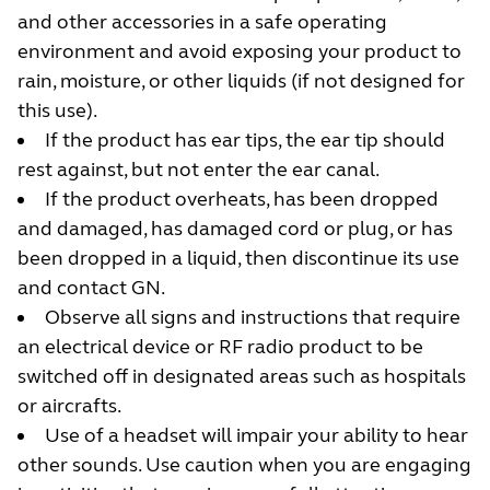
and other accessories in a safe operating
environment and avoid exposing your product to
rain, moisture, or other liquids (if not designed for
this use).
If the product has ear tips, the ear tip should
rest against, but not enter the ear canal.
If the product overheats, has been dropped
and damaged, has damaged cord or plug, or has
been dropped in a liquid, then discontinue its use
and contact GN.
Observe all signs and instructions that require
an electrical device or RF radio product to be
switched off in designated areas such as hospitals
or aircrafts.
Use of a headset will impair your ability to hear
other sounds. Use caution when you are engaging