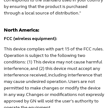
corresponds to the standard used in your country
by ensuring that the product is purchased
through a local source of distribution."
North America:
FCC (wireless equipment):
This device complies with part 15 of the FCC rules.
Operation is subject to the following two
conditions: (1) This device may not cause harmful
interference, and (2) this device must accept any
interference received, including interference that
may cause undesired operation. Users are not
permitted to make changes or modify the device
in any way. Changes or modifications not expressly
approved by GN will void the user's authority to
operate the equipment.