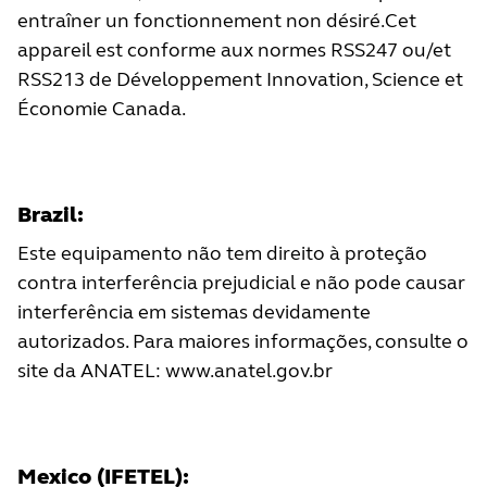
entraîner un fonctionnement non désiré.Cet
appareil est conforme aux normes RSS247 ou/et
RSS213 de Développement Innovation, Science et
Économie Canada.
Brazil:
Este equipamento não tem direito à proteção
contra interferência prejudicial e não pode causar
interferência em sistemas devidamente
autorizados. Para maiores informações, consulte o
site da ANATEL:
www.anatel.gov.br
Mexico (IFETEL):