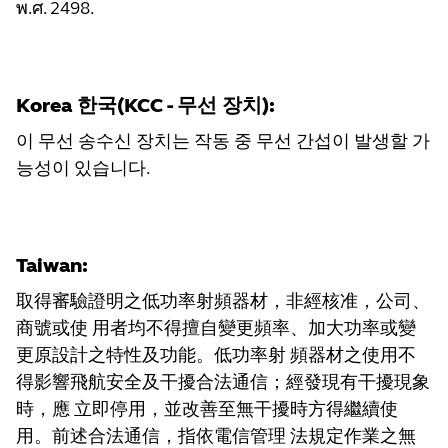
พ.ศ. 2498.
Korea 한국(KCC - 무선 장치):
이 무선 송수신 장치는 작동 중 무선 간섭이 발생할 가
능성이 있습니다.
Taiwan:
取得審驗證明之低功率射頻器材，非經核准，公司、
商號或使 用者均不得擅自變更頻率、加大功率或變
更原設計之特性及功能。低功率射 頻器材之使用不
得影響飛航安全及干擾合法通信；經發現有干擾現象
時，應 立即停用，並改善至無干擾時方得繼續使
用。前述合法通信，指依電信管理 法規定作業之無