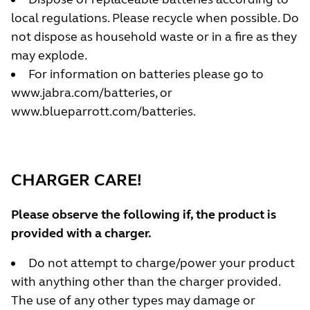
local regulations. Please recycle when possible. Do
not dispose as household waste or in a fire as they
may explode.
For information on batteries please go to
www.jabra.com/batteries
, or
www.blueparrott.com/batteries.
CHARGER CARE!
Please observe the following if, the product is
provided with a charger.
Do not attempt to charge/power your product
with anything other than the charger provided.
The use of any other types may damage or