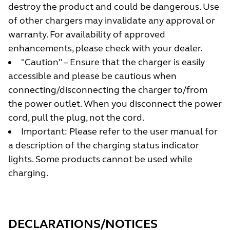
destroy the product and could be dangerous. Use
of other chargers may invalidate any approval or
warranty. For availability of approved
enhancements, please check with your dealer.
"Caution" – Ensure that the charger is easily
accessible and please be cautious when
connecting/disconnecting the charger to/from
the power outlet. When you disconnect the power
cord, pull the plug, not the cord.
Important: Please refer to the user manual for
a description of the charging status indicator
lights. Some products cannot be used while
charging.
DECLARATIONS/NOTICES