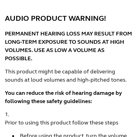
AUDIO PRODUCT WARNING!
PERMANENT HEARING LOSS MAY RESULT FROM
LONG-TERM EXPOSURE TO SOUNDS AT HIGH
VOLUMES. USE AS LOW A VOLUME AS
POSSIBLE.
This product might be capable of delivering
sounds at loud volumes and high-pitched tones.
You can reduce the risk of hearing damage by
following these safety guidelines:
Prior to using this product follow these steps
Before using the product, turn the volume