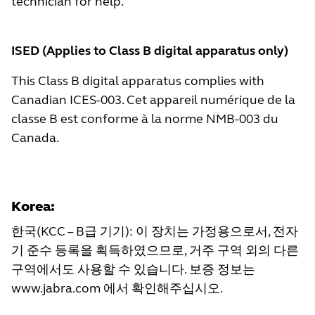
technician for help.
ISED (Applies to Class B digital apparatus only)
This Class B digital apparatus complies with
Canadian ICES-003. Cet appareil numérique de la
classe B est conforme à la norme NMB-003 du
Canada.
Korea:
한국(KCC – B급 기기): 이 장치는 가정용으로서, 전자
기 준수 등록을 획득하였으므로, 거주 구역 외의 다른
구역에서도 사용할 수 있습니다. 보증 정보는
www.jabra.com
에서 확인해주십시오.