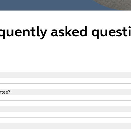
quently asked quest
n shop with confidence knowing that we have taken steps to en
ntee?
n shop with confidence knowing that we have taken steps to en
ping with us because the Global E Secure & Virus Free Protec
es to make it easier for you to log-in and to facilitate Servic
own privacy policies and cookies.