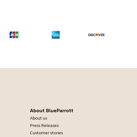
About BlueParrott
About us
Press Releases
Customer stories