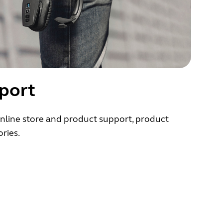
port
nline store and product support, product
ries.