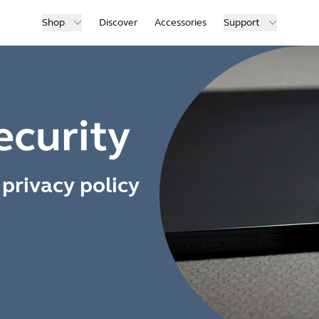
Shop
Discover
Accessories
Support
ecurity
privacy policy