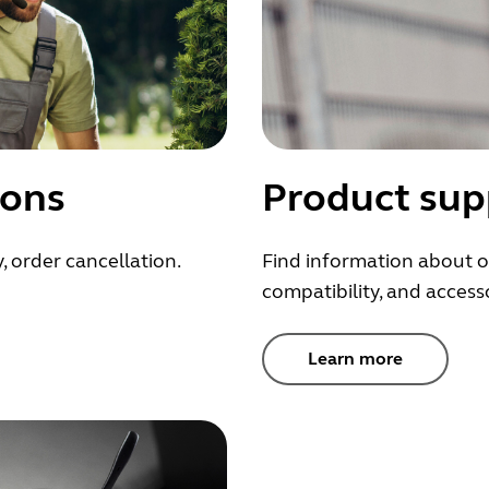
ions
Product sup
, order cancellation.
Find information about o
compatibility, and accesso
Learn more