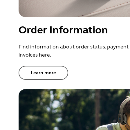
Order Information
Find information about order status, payment 
invoices here.
Learn more