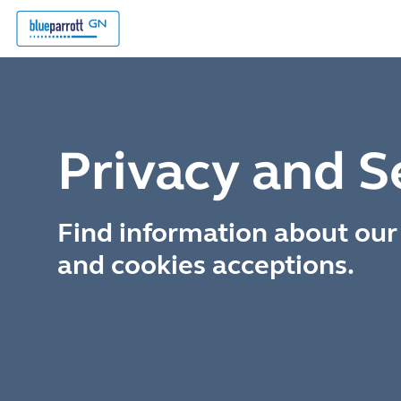
Privacy and S
Find information about our 
and cookies acceptions.