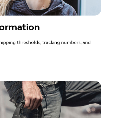
formation
hipping thresholds, tracking numbers, and