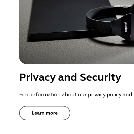
Privacy and Security
Find information about our privacy policy and 
Learn more