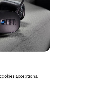
cookies acceptions.