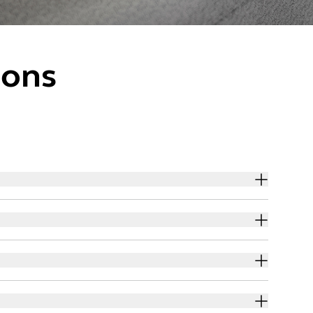
ions
sure you are protected when you order through our
sure you are protected when you order through our
tion provides you with shopping protection and peace
e activities. We use standard analytics tools. The