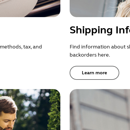
Shipping In
methods, tax, and
Find information about s
backorders here.
Learn more