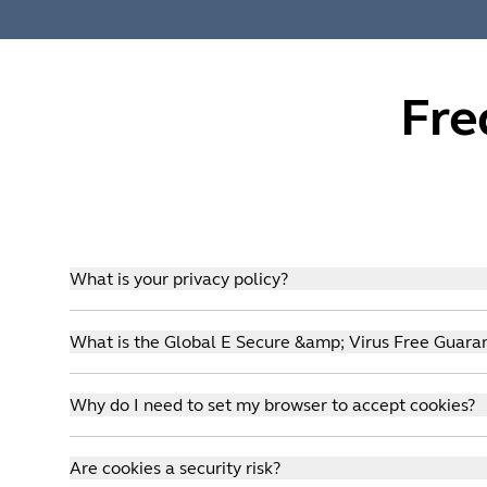
Fre
What is your privacy policy?
We take your shopping safety very seriously. You ca
What is the Global E Secure &amp; Virus Free Guara
partner Global E.
Click
here
to view the Global E privacy policy.
We take your shopping safety very seriously. You ca
Why do I need to set my browser to accept cookies?
partner Global E. So, you can rest assured when shop
of mind!
Our commerce system is cookie dependent. We use cooki
Global E Guarantees:
Are cookies a security risk?
privacy practices of these tools are subject to their 