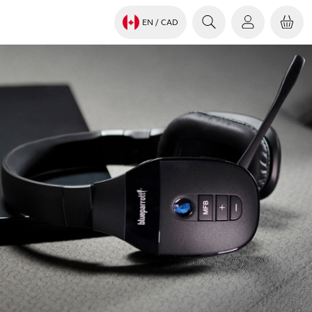
EN
/ CAD