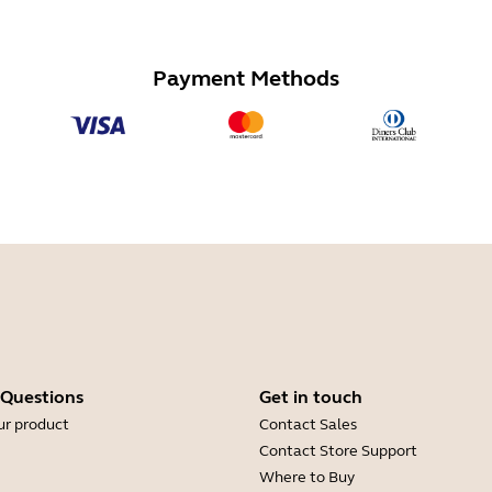
Payment Methods
 Questions
Get in touch
ur product
Contact Sales
Contact Store Support
Where to Buy