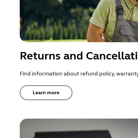
Returns and Cancellat
Find information about refund policy, warranty
Learn more