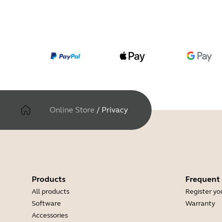
Online Store
/
Privacy
Products
Frequent
All products
Register yo
Software
Warranty
Accessories