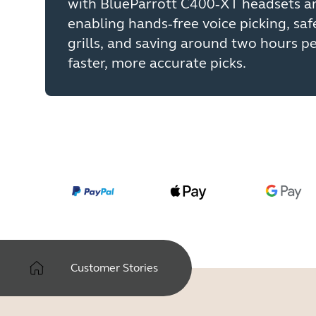
with BlueParrott C400‑XT headsets an
enabling hands‑free voice picking, saf
grills, and saving around two hours p
faster, more accurate picks.
Customer Stories