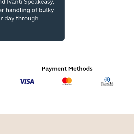
d Ivanti Speakeasy,
er handling of bulky
er day through
Payment Methods