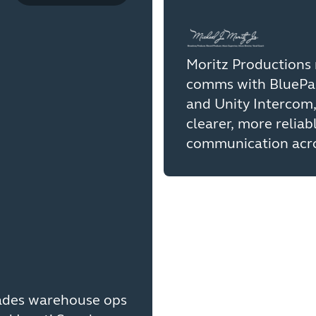
Moritz Productions 
comms with BluePa
and Unity Intercom,
clearer, more reliab
communication acro
ades warehouse ops