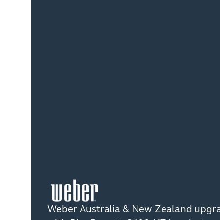
Weber Australia & New Zealand upgr