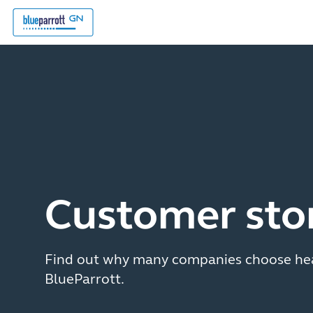
Customer sto
Find out why many companies choose he
BlueParrott.