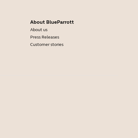
About BlueParrott
About us
Press Releases
Customer stories