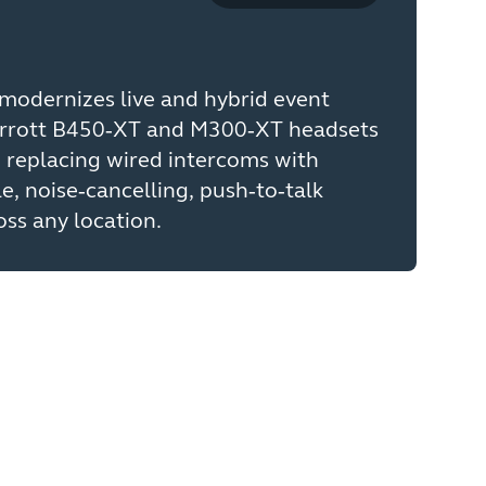
modernizes live and hybrid event
rrott B450‑XT and M300‑XT headsets
 replacing wired intercoms with
le, noise‑cancelling, push‑to‑talk
ss any location.