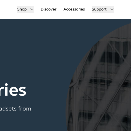
Shop
Discover
Accessories
Support
ries
adsets from