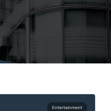
Entertainment