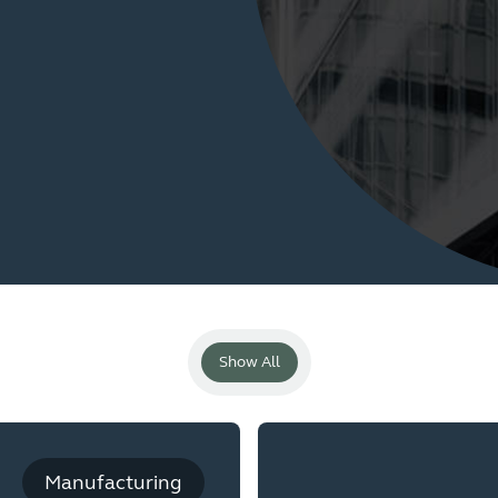
Show All
Manufacturing