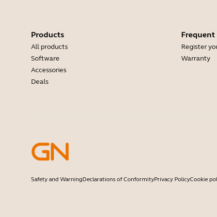
Products
Frequent
All products
Register yo
Software
Warranty
Accessories
Deals
Safety and Warning
Declarations of Conformity
Privacy Policy
Cookie pol