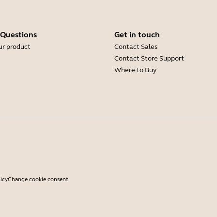
 Questions
Get in touch
ur product
Contact Sales
Contact Store Support
Where to Buy
icy
Change cookie consent