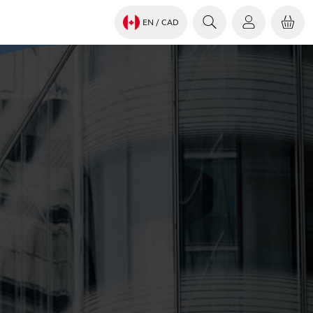
EN
/ CAD