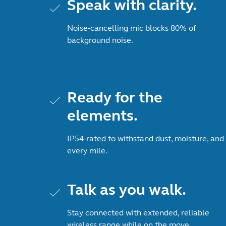
Speak with clarity.
Noise-cancelling mic blocks 80% of
background noise.
Ready for the
elements.
IP54-rated to withstand dust, moisture, and
every mile.
Talk as you walk.
Stay connected with extended, reliable
wireless range while on the move.