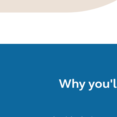
Why you'l