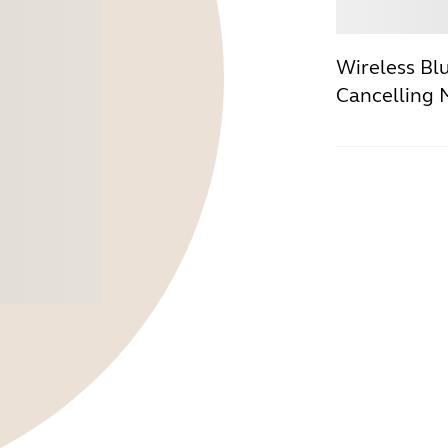
Buy
Wireless Bl
Cancelling