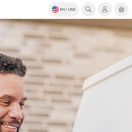
EN
/ USD