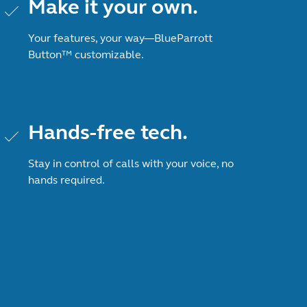
Make it your own.
Your features, your way—BlueParrott
Button™ customizable.
Hands-free tech.
Stay in control of calls with your voice, no
hands required.