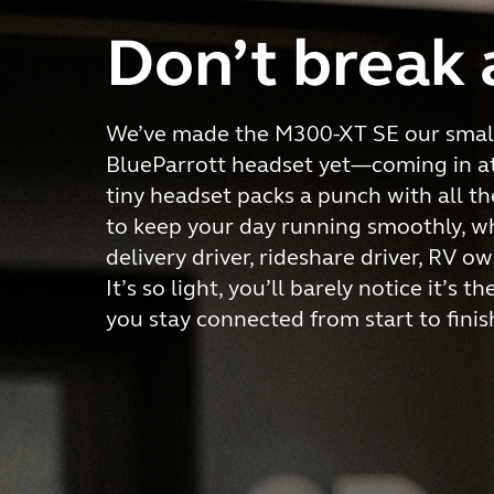
Don’t break 
We’ve made the M300-XT SE our small
BlueParrott headset yet—coming in at 
tiny headset packs a punch with all t
to keep your day running smoothly, w
delivery driver, rideshare driver, RV ow
It’s so light, you’ll barely notice it’s t
you stay connected from start to finis