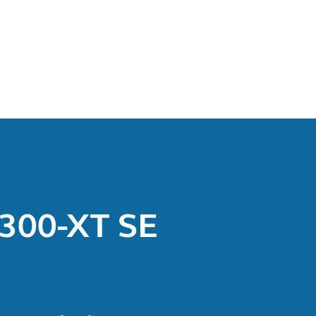
M300-XT SE