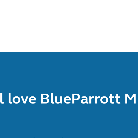
l love BlueParrott 