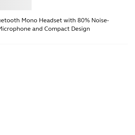
Jabra
uetooth Mono Headset with 80% Noise-
 Microphone and Compact Design