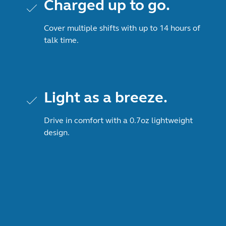
Charged up to go.
Cover multiple shifts with up to 14 hours of
talk time.
Light as a breeze.
Drive in comfort with a 0.7oz lightweight
design.