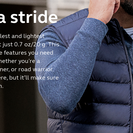
a stride
est and lightest
just 0.7 oz/20 g. This
he features you need
hether you're a
ner, or road warrior.
here, but it’ll make sure
h.