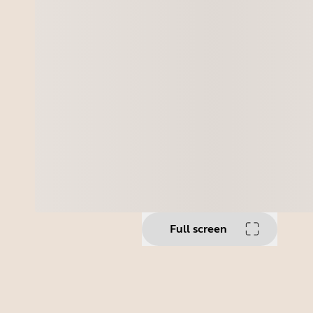
Full screen