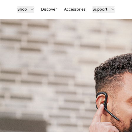
Shop
Discover
Accessories
Support