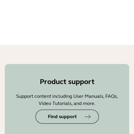
Stay tuned for a regular dose of BlueParrott news.
Product support
Support content including User Manuals, FAQs,
Video Tutorials, and more.
Find support