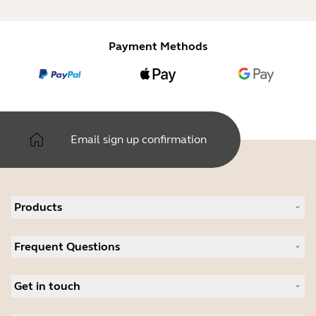
Payment Methods
Email sign up confirmation
Products
All products
Frequent Questions
Software
Accessories
Register your product
Deals
Get in touch
Warranty
Contact Sales