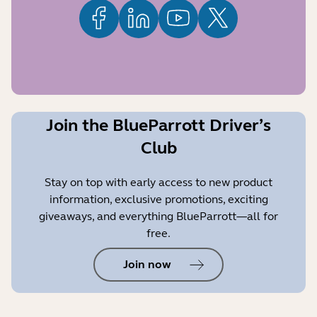
Join the BlueParrott Driver’s
Club
Stay on top with early access to new product
information, exclusive promotions, exciting
giveaways, and everything BlueParrott—all for
free.
Join now