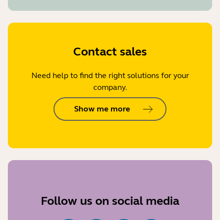
Contact sales
Need help to find the right solutions for your
company.
Show me more
Follow us on social media