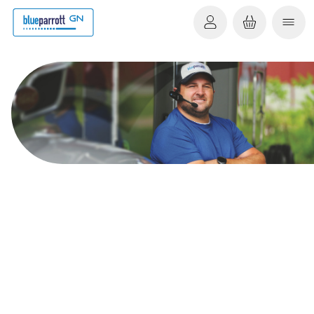
You are now signed up
to our newsletter
Remember to add newsletter@m.blueparrott.com to
your "Safe Senders" list to make sure you always get our
emails.