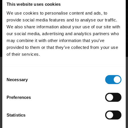
This website uses cookies
We use cookies to personalise content and ads, to
provide social media features and to analyse our traffic.
We also share information about your use of our site with
our social media, advertising and analytics partners who
may combine it with other information that you’ve
Product support:
+1-262-732-2109
provided to them or that they’ve collected from your use
Mon-Fri 8 a.m. - 8 p.m. EST
of their services.
Hi,
Consent
How can I help you today?
Necessary
Selection
Preferences
add
FAQ
Statistics
add
Product registration and warranty