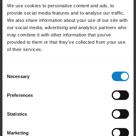
animal testing has been deemed sufficient,
We use cookies to personalise content and ads, to
even when those tests on animals are
provide social media features and to analyse our traffic.
conducted with outlandish dosages.
We also share information about your use of our site with
our social media, advertising and analytics partners who
may combine it with other information that you’ve
Was this useful?
provided to them or that they’ve collected from your use
Yes
No
of their services.
Related Frequently Asked Questions
Consent
Necessary
Selection
I purchased this product outside of California. Why
Preferences
chevron_right
are you providing the Proposition 65 warning to me?
Statistics
Are products with the Proposition 65 warning label
chevron_right
safe to use?
Marketing