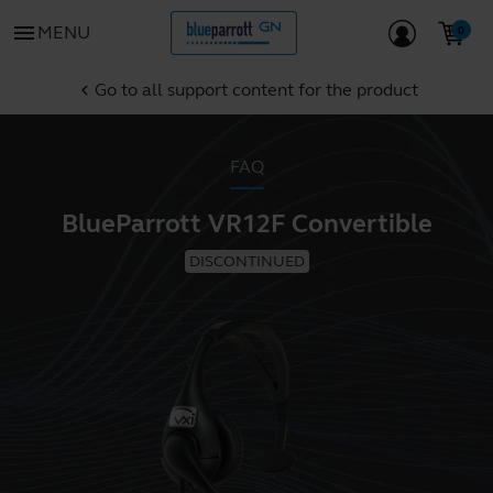
menu
MENU
Go to all support content for the product
chevron_left
FAQ
BlueParrott VR12F Convertible
DISCONTINUED