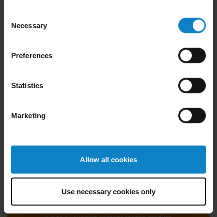
cleaning agents.
Consent
Gently wipe the headset, making sure
Necessary
Selection
there is not a layer of suds on the surface.
Let it rest for at least one minute.
Preferences
Rinse the surface by wiping it with a
slightly damp cloth using water only.
Statistics
Let it dry.
When the headset is not in use, keep it
Marketing
clean by avoiding contact with dirty
surfaces.
Was this useful?
Allow all cookies
Yes
No
Use necessary cookies only