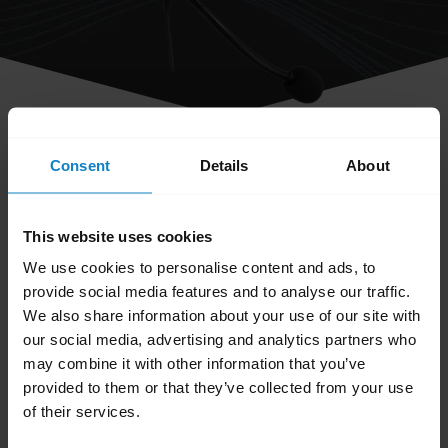
share
Consent
Details
About
How do I clean my BlueParrott
headset?
This website uses cookies
We use cookies to personalise content and ads, to
Keep your headset clean by following these
provide social media features and to analyse our traffic.
best practices for hygiene.
We also share information about your use of our site with
our social media, advertising and analytics partners who
Apply normal dish soap and water to a
may combine it with other information that you’ve
cloth, making sure to wring out excess
provided to them or that they’ve collected from your use
liquid so the cloth is not dripping wet. Use
of their services.
soap and water only – do not use strong