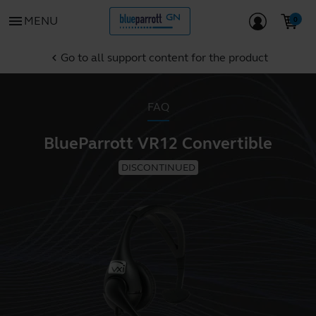
menu
MENU
Go to all support content for the product
chevron_left
FAQ
BlueParrott VR12 Convertible
DISCONTINUED