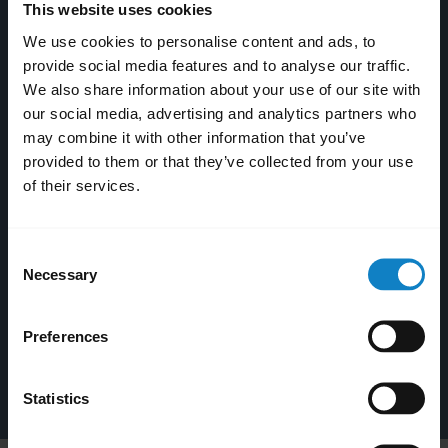
This website uses cookies
We use cookies to personalise content and ads, to
provide social media features and to analyse our traffic.
We also share information about your use of our site with
our social media, advertising and analytics partners who
may combine it with other information that you’ve
provided to them or that they’ve collected from your use
of their services.
Consent
Necessary
Selection
BlueParrott Updater
Preferences
Windows
Statistics