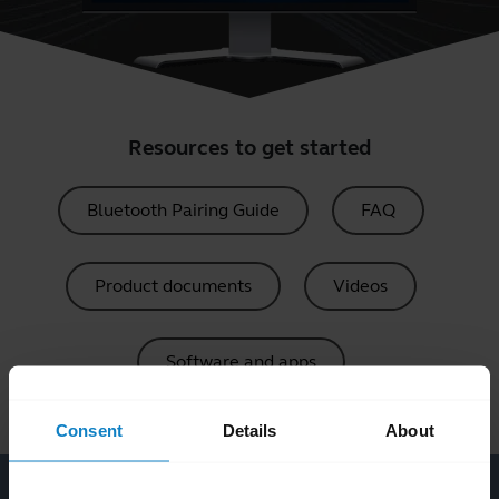
Resources to get started
Bluetooth Pairing Guide
FAQ
Product documents
Videos
Software and apps
Consent
Details
About
Software and apps