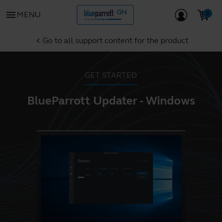
menu
MENU
Go to all support content for the product
chevron_left
GET STARTED
BlueParrott Updater - Windows