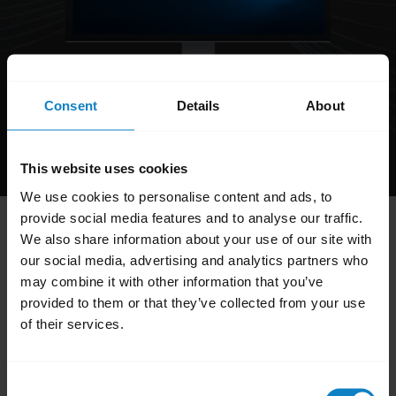
Consent
Details
About
Product support:
+1-262-732-2109
Mon-Fri 8 a.m. - 8 p.m. EST
This website uses cookies
We use cookies to personalise content and ads, to
provide social media features and to analyse our traffic.
Hi,
We also share information about your use of our site with
How can I help you today?
our social media, advertising and analytics partners who
may combine it with other information that you’ve
provided to them or that they’ve collected from your use
of their services.
add
FAQ
Consent