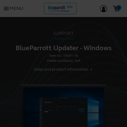
menu
MENU
SUPPORT
BlueParrott Updater - Windows
Item no:
14501-18
Model number(s):
N/A
Sales and product information
chevron_right