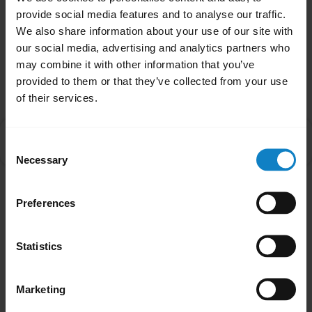
Was this useful?
provide social media features and to analyse our traffic.
Yes
No
We also share information about your use of our site with
our social media, advertising and analytics partners who
may combine it with other information that you’ve
Related Frequently Asked Questions
provided to them or that they’ve collected from your use
of their services.
How do I control Active Noise Cancellation and
chevron_right
Consent
HearThrough?
Necessary
Selection
Showing 1 of 1
Preferences
Statistics
Marketing