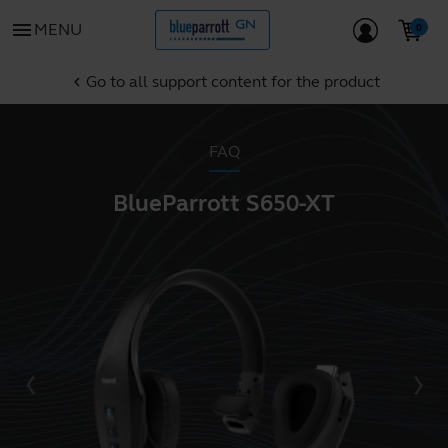
menu
MENU
Go to all support content for the product
chevron_left
FAQ
BlueParrott S650-XT