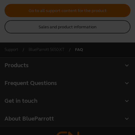
Go to all support content for the product
Sales and product information
Support
BlueParrott S650-XT
FAQ
expand_more
Products
All products
expand_more
Frequent Questions
Software
Register your product
expand_more
Get in touch
Accessories
Warranty
Contact Sales
Deals
expand_more
About BlueParrott
Contact Store Support
About us