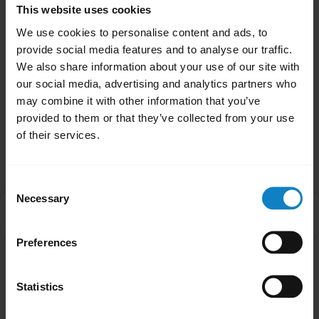
This website uses cookies
close
Applicable products
We use cookies to personalise content and ads, to
provide social media features and to analyse our traffic.
We also share information about your use of our site with
Was this useful?
our social media, advertising and analytics partners who
Yes
No
may combine it with other information that you’ve
provided to them or that they’ve collected from your use
of their services.
Related Frequently Asked Questions
Consent
Necessary
Selection
How do I use the call and music controls on my
chevron_right
BlueParrott B650-XT/S650-XT?
Preferences
Showing 1 of 1
Statistics