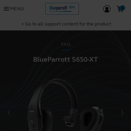
menu
MENU
Go to all support content for the product
chevron_left
FAQ
BlueParrott S650-XT