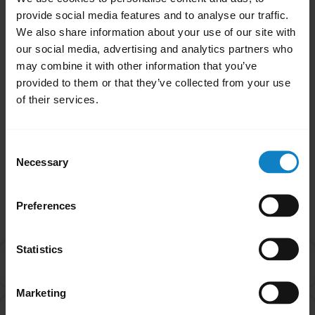
provide social media features and to analyse our traffic.
We also share information about your use of our site with
our social media, advertising and analytics partners who
may combine it with other information that you’ve
close
provided to them or that they’ve collected from your use
Applicable products
of their services.
Was this useful?
Yes
No
Consent
Necessary
Selection
Related Frequently Asked Questions
Preferences
Statistics
Can I pair my headset with more than one Bluetooth
chevron_right
device?
Marketing
How do I ensure the best possible Bluetooth signal