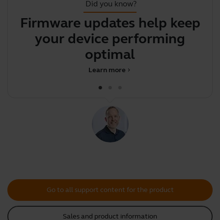
Did you know?
Firmware updates help keep
Y
your device performing
y
optimally
Learn more
chevron_right
Go to all support content for the product
Sales and product information