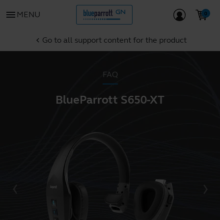
menu
MENU
Go to all support content for the product
chevron_left
FAQ
BlueParrott S650-XT