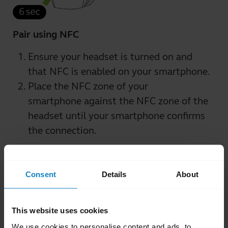
Pair using NFC
Ensure your headset is turned on and
that NFC is enabled on your smartphone.
Place the NFC zone of your
smartphone against the NFC zone of the
headset until your smartphone confirms
the connection.
Consent
Details
About
This website uses cookies
We use cookies to personalise content and ads, to