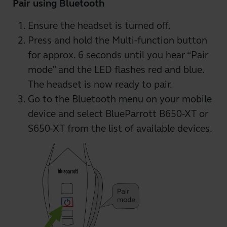
Pair using Bluetooth
Ensure the headset is turned off.
Press and hold the Multi-function button
for approx. 6 seconds until you hear “Pair
mode” and the LED flashes red and blue.
The headset is now ready to pair.
Go to the Bluetooth menu on your mobile
device and select BlueParrott B650-XT or
S650-XT from the list of available devices.