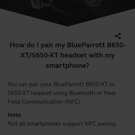
share
How do I pair my BlueParrott B650-
XT/S650-XT headset with my
smartphone?
You can pair your BlueParrott B650-XT or
S650-XT headset using Bluetooth or Near
Field Communication (NFC).
Note
Not all smartphones support NFC pairing.