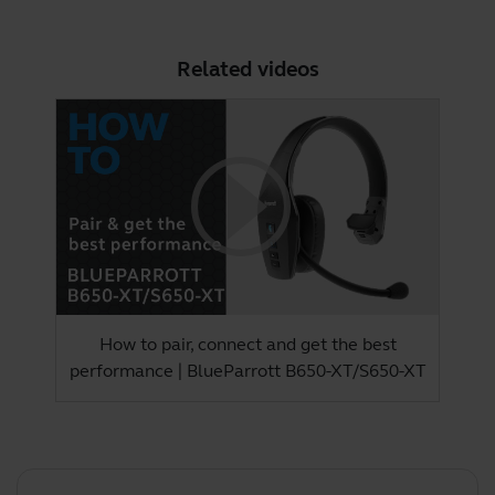
Related videos
How to pair, connect and get the best
performance | BlueParrott B650-XT/S650-XT