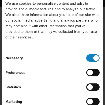
We use cookies to personalise content and ads, to
provide social media features and to analyse our traffic.
We also share information about your use of our site with
our social media, advertising and analytics partners who
may combine it with other information that you’ve
provided to them or that they’ve collected from your use
The FAQ you are looking for has either been
of their services.
renamed or deleted.
You can see all available FAQs by clicking
Consent
"Go to all support content for the product"
Necessary
Selection
below.
Preferences
Statistics
Go to all support content for the product
Marketing
Sales and product information