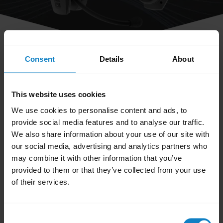
share
Consent
Details
About
Can I turn off the voice prompts on
my headset?
This website uses cookies
We use cookies to personalise content and ads, to
No. At this time it is not possible to turn off
provide social media features and to analyse our traffic.
We also share information about your use of our site with
the voice prompts.
our social media, advertising and analytics partners who
may combine it with other information that you’ve
Was this useful?
provided to them or that they’ve collected from your use
Yes
No
of their services.
Consent