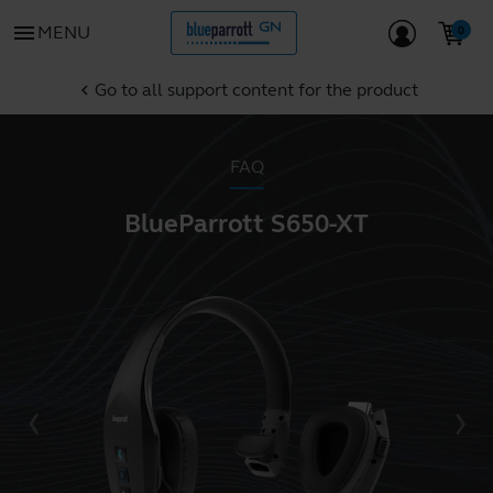
menu
MENU
Go to all support content for the product
chevron_left
FAQ
BlueParrott S650-XT