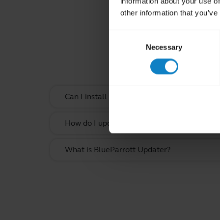
information about your use of
other information that you’ve
Consent
Rel
Necessary
Selection
Can I install the BlueParrott App on my co
How do I update the firmware on my BluePa
What is BlueParrott Updater?