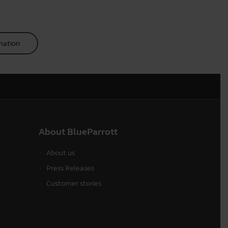
mation
About BlueParrott
About us
Press Releases
Customer stories