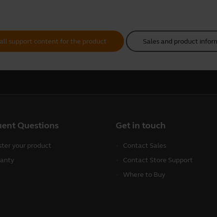
all support content for the product
Sales and product infor
uent Questions
Get in touch
ster your product
Contact Sales
anty
Contact Store Support
Where to Buy