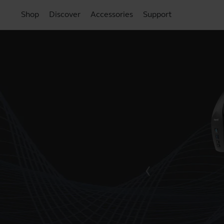
Shop
Discover
Accessories
Support