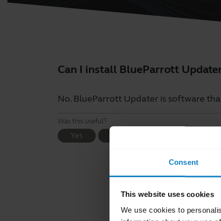
Can I install BlueParrott Update
No. BlueParrott Updater is software tha
Was this useful?
Yes
No
Consent
This website uses cookies
We use cookies to personalis