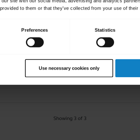
 our site with our social media, advertising and analytics partn
 provided to them or that they’ve collected from your use of their
ated Frequently Asked Quest
Preferences
Statistics
mputer?
Use necessary cookies only
rrott headset using BlueParrott Updater?
Showing 3 of 3