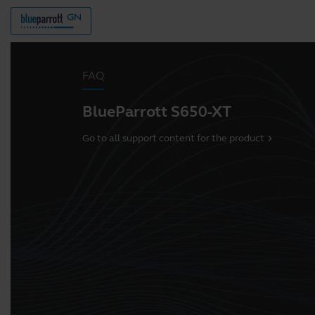
FAQ
BlueParrott S650-XT
Go to all support content for the product
chevron_right