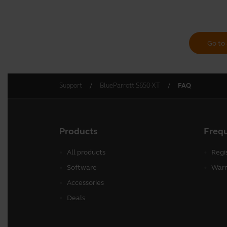
Go to 
Support
BlueParrott S650-XT
FAQ
Products
Freq
All products
Regi
Software
Warr
Accessories
Deals