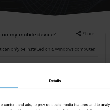
share
Share
r on my mobile device?
t can only be installed on a Windows computer.
Learn more
chevron_right
Details
e content and ads, to provide social media features and to analy