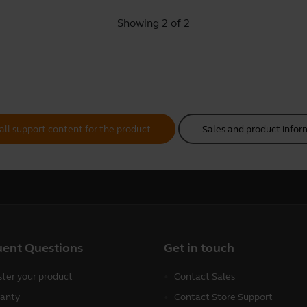
Showing 2 of 2
all support content for the product
Sales and product infor
uent Questions
Get in touch
ster your product
Contact Sales
anty
Contact Store Support