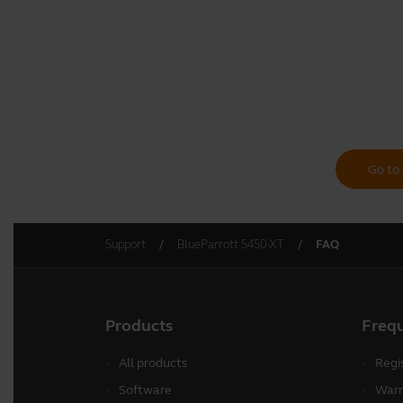
Go to 
Support
BlueParrott S450-XT
FAQ
Products
Freq
All products
Regi
Software
Warr