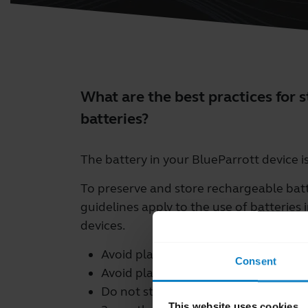
What are the best practices for 
batteries?
The battery in your BlueParrott device i
To preserve and store rechargeable batte
guidelines apply to the use of batteries 
devices.
Avoid placing batteries in direct sunl
Consent
Avoid placing batteries in extreme co
Do not store batteries for extended
This website uses cookies