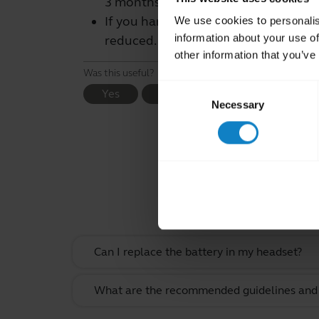
3 months for most products.
If you handle or store rechargeable b
We use cookies to personalis
information about your use of
reduced.
other information that you’ve
Was this useful?
Consent
Yes
No
Necessary
Selection
Rel
Can I replace the battery in my headset?
What are the recommended guidelines and s