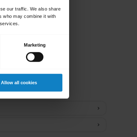
se our traffic. We also share
ers who may combine it with
 services.
Marketing
ions
Allow all cookies
chevron_right
chevron_right