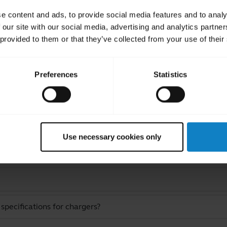
atteries incorrectly, their lifetime may be
e content and ads, to provide social media features and to analy
 our site with our social media, advertising and analytics partn
 provided to them or that they’ve collected from your use of their
Preferences
Statistics
ated Frequently Asked Quest
Use necessary cookies only
pecifications for chargers?