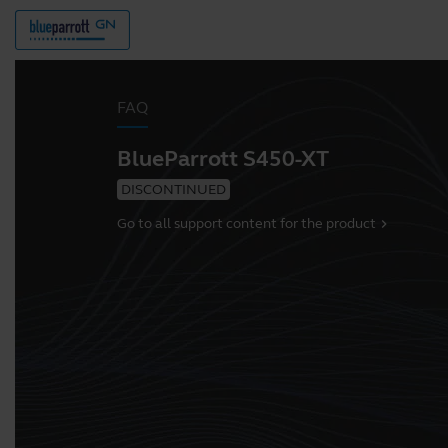
FAQ
BlueParrott S450-XT
DISCONTINUED
Go to all support content for the product
chevron_right