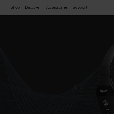
Shop
Discover
Accessories
Support