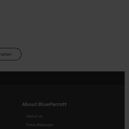
mation
About BlueParrott
About us
Press Releases