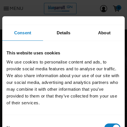
menu
MENU
Go to all support content for the product
chevron_left
Consent
Details
About
FAQ
This website uses cookies
BlueParrott S450-XT
We use cookies to personalise content and ads, to
DISCONTINUED
provide social media features and to analyse our traffic.
We also share information about your use of our site with
our social media, advertising and analytics partners who
may combine it with other information that you’ve
provided to them or that they’ve collected from your use
of their services.
Consent