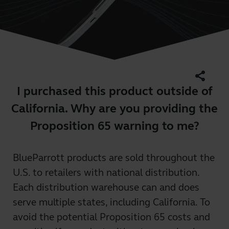
share
I purchased this product outside of
California. Why are you providing the
Proposition 65 warning to me?
BlueParrott products are sold throughout the
U.S. to retailers with national distribution.
Each distribution warehouse can and does
serve multiple states, including California. To
avoid the potential Proposition 65 costs and