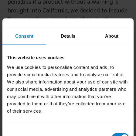
penalties if a product without a warning is
brought into California, we decided to include
these warnings, regardless of origin of
purchase.
Consent
Details
About
Was this useful?
Yes
No
This website uses cookies
We use cookies to personalise content and ads, to
Related Frequently Asked Questions
provide social media features and to analyse our traffic.
We also share information about your use of our site with
our social media, advertising and analytics partners who
may combine it with other information that you’ve
What is Proposition 65?
chevron_right
provided to them or that they’ve collected from your use
of their services.
Are products with the Proposition 65 warning label
chevron_right
safe to use?
Consent