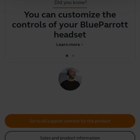
Did you know?
You can customize the
F
controls of your BlueParrott
headset
Learn more
chevron_right
Go to all support content for the product
Sales and product information