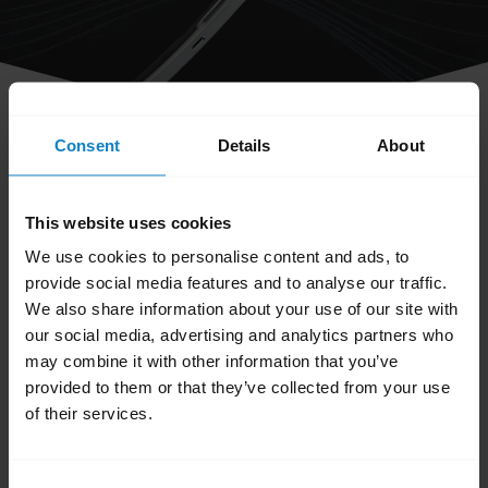
Consent
Details
About
share
Can I turn off the voice prompts on
This website uses cookies
my headset?
We use cookies to personalise content and ads, to
provide social media features and to analyse our traffic.
No. At this time it is not possible to turn off
We also share information about your use of our site with
the voice prompts.
our social media, advertising and analytics partners who
may combine it with other information that you’ve
Was this useful?
provided to them or that they’ve collected from your use
Yes
No
of their services.