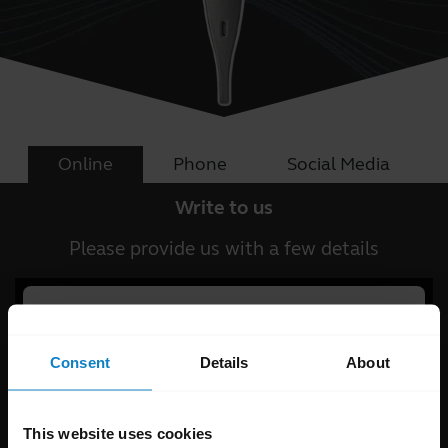
Online
Phone
Social Media
Write to us
Please provide us with a few details
Consent
Details
About
This website uses cookies