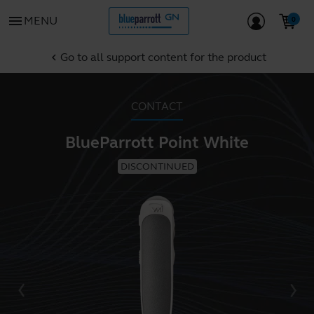
menu
MENU
Go to all support content for the product
chevron_left
CONTACT
BlueParrott Point White
DISCONTINUED