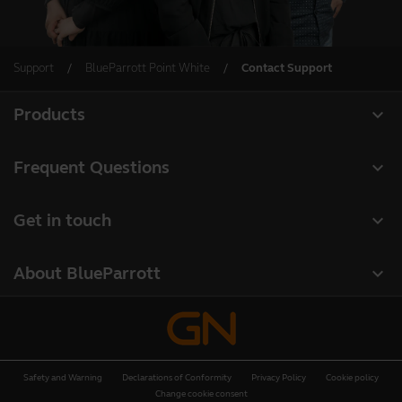
Support
BlueParrott Point White
Contact Support
expand_more
Products
All products
expand_more
Frequent Questions
Software
Register your product
expand_more
Get in touch
Accessories
Warranty
Contact Sales
Deals
expand_more
About BlueParrott
Contact Store Support
About us
Where to Buy
Press Releases
Safety and Warning
Declarations of Conformity
Privacy Policy
Cookie policy
Customer stories
Change cookie consent