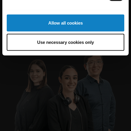
Allow all cookies
Use necessary cookies only