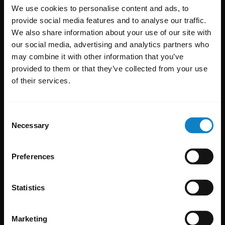
We use cookies to personalise content and ads, to
provide social media features and to analyse our traffic.
We also share information about your use of our site with
our social media, advertising and analytics partners who
may combine it with other information that you’ve
provided to them or that they’ve collected from your use
of their services.
Consent
Necessary
Selection
Preferences
Statistics
Marketing