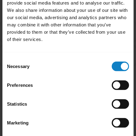
Related Frequently Asked Questions
provide social media features and to analyse our traffic.
We also share information about your use of our site with
our social media, advertising and analytics partners who
may combine it with other information that you’ve
What do I do if my BlueParrott headset will not pair
chevron_right
provided to them or that they’ve collected from your use
with my mobile device?
of their services.
How do I pair my BlueParrott headset with my
chevron_right
smartphone?
Consent
Necessary
Selection
Showing 2 of 2
Preferences
Statistics
Marketing
Did you know?