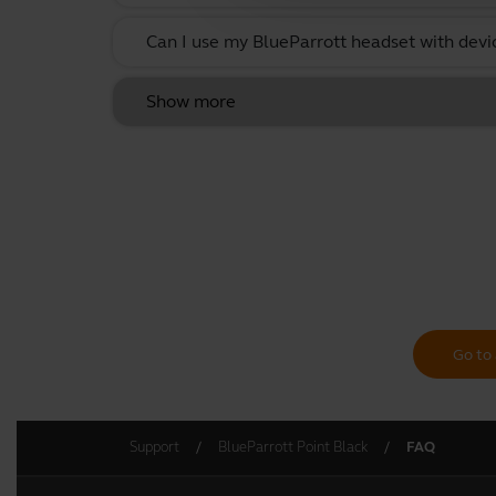
Can I use my BlueParrott headset with devi
Show more
Go to 
Support
BlueParrott Point Black
FAQ