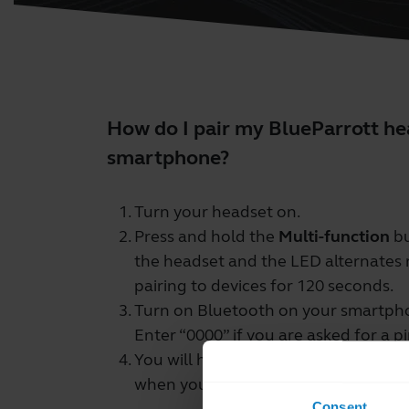
How do I pair my BlueParrott h
smartphone?
Turn your headset on.
Press and hold the
Multi-function
bu
the headset and the LED alternates r
pairing to devices for 120 seconds.
Turn on Bluetooth on your smartphon
Enter “0000” if you are asked for a p
You will hear “Your headset is conn
when you have successfully paired y
Consent