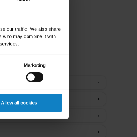
se our traffic. We also share
ers who may combine it with
 services.
ions
Marketing
chevron_right
chevron_right
Allow all cookies
chevron_right
chevron_right