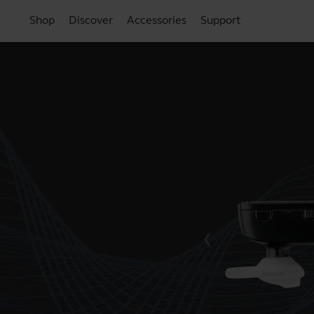
Shop
Discover
Accessories
Support