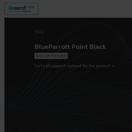
FAQ
BlueParrott Point Black
DISCONTINUED
Go to all support content for the product
chevron_right