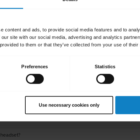
e content and ads, to provide social media features and to analy
 our site with our social media, advertising and analytics partn
 provided to them or that they’ve collected from your use of their
ated Frequently Asked Quest
Preferences
Statistics
luetooth device?
 signal for my headset?
Use necessary cookies only
 while still staying within Bluetooth range?
 headset?