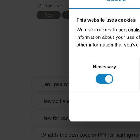
Was this useful?
Yes
No
This website uses cookies
We use cookies to personalis
information about your use of
other information that you’ve
Rel
Consent
Necessary
Selection
Can I pair my headset with more than one B
How do I ensure the best possible Bluetooth
How far can I move away from my smartphone
What is the pass code or PIN for pairing my