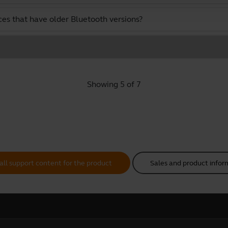
ces that have older Bluetooth versions?
Showing 5 of 7
all support content for the product
Sales and product infor