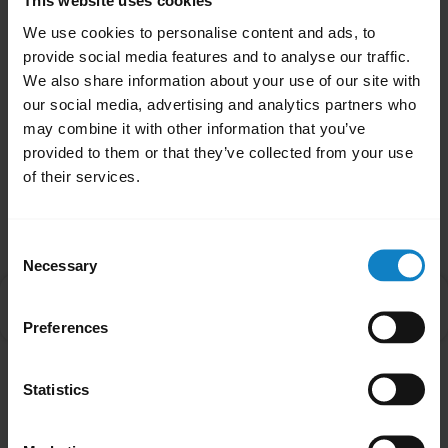
related issues, it may be something other
This website uses cookies
than the battery. Contact our Technical
We use cookies to personalise content and ads, to
provide social media features and to analyse our traffic.
Support Team for more assistance.
We also share information about your use of our site with
our social media, advertising and analytics partners who
Was this useful?
may combine it with other information that you’ve
Yes
No
provided to them or that they’ve collected from your use
of their services.
Related Frequently Asked Questions
Consent
Necessary
Selection
What are the best practices for storing rechargeable
chevron_right
batteries?
Preferences
Statistics
Showing 1 of 1