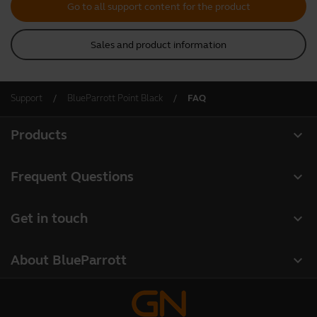
Go to all support content for the product
Sales and product information
Support
BlueParrott Point Black
FAQ
expand_more
Products
All products
expand_more
Frequent Questions
Software
Register your product
expand_more
Get in touch
Accessories
Warranty
Contact Sales
Deals
expand_more
About BlueParrott
Contact Store Support
About us