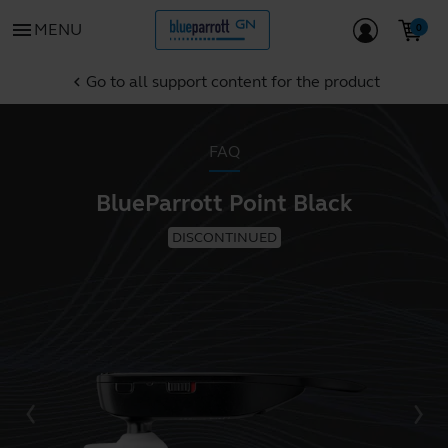
menu
MENU
Go to all support content for the product
chevron_left
FAQ
BlueParrott Point Black
DISCONTINUED