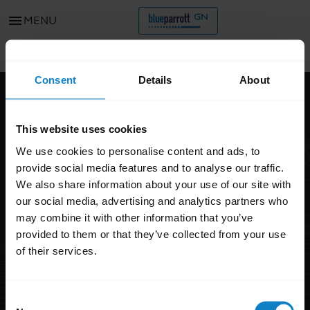
menu
MENU
Go to all support content for the product
chevron_left
Consent
Details
About
FAQ
This website uses cookies
BlueParrott M300 XT SE
We use cookies to personalise content and ads, to
provide social media features and to analyse our traffic.
We also share information about your use of our site with
our social media, advertising and analytics partners who
may combine it with other information that you’ve
provided to them or that they’ve collected from your use
of their services.
Consent