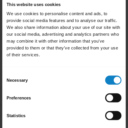
When the audio is transferred to your
This website uses cookies
smartphone, the LED on the headset will turn
We use cookies to personalise content and ads, to
off until audio is transferred back to the
provide social media features and to analyse our traffic.
headset.
We also share information about your use of our site with
our social media, advertising and analytics partners who
Was this useful?
may combine it with other information that you’ve
Yes
No
provided to them or that they’ve collected from your use
of their services.
Related Frequently Asked Questions
Consent
Necessary
Selection
Why is there no audio in my BlueParrott headset
chevron_right
Preferences
when I answer an incoming call on my smartphone?
Statistics
Showing 1 of 1