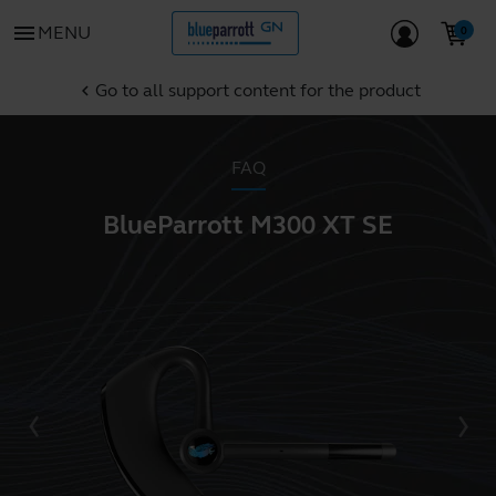
menu
MENU
Go to all support content for the product
chevron_left
FAQ
BlueParrott M300 XT SE