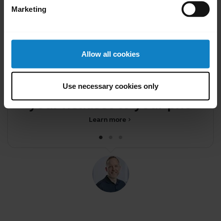
Marketing
Allow all cookies
Did you know?
You can transfer audio from
Use necessary cookies only
your headset to your phone
c
Learn more
chevron_right