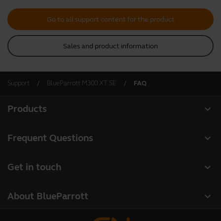
Go to all support content for the product
Sales and product information
Support
BlueParrott M300 XT SE
FAQ
expand_more
Products
All products
expand_more
Frequent Questions
Software
Register your product
expand_more
Get in touch
Accessories
Warranty
Contact Sales
Deals
expand_more
About BlueParrott
Contact Store Support
About us