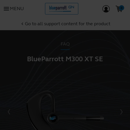
menu
MENU
Go to all support content for the product
chevron_left
FAQ
BlueParrott M300 XT SE