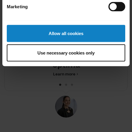
Marketing
Allow all cookies
Did you know?
Firmware updates help keep
Use necessary cookies only
your device performing
optimall
Learn more
chevron_right