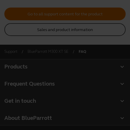
Go to all support content for the product
Sales and product information
Support
BlueParrott M300 XT SE
FAQ
expand_more
Products
All products
expand_more
Frequent Questions
Software
Register your product
expand_more
Get in touch
Accessories
Warranty
Contact Sales
Deals
expand_more
About BlueParrott
Contact Store Support