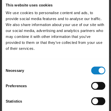
Related Frequently Asked Questions
This website uses cookies
We use cookies to personalise content and ads, to
provide social media features and to analyse our traffic.
How do I update the firmware on my headset using
We also share information about your use of our site with
chevron_right
the BlueParrott app for Android?
our social media, advertising and analytics partners who
may combine it with other information that you’ve
How do I update the firmware on my headset using
provided to them or that they’ve collected from your use
chevron_right
the BlueParrott app for iOS?
of their services.
Can I install BlueParrott Updater on my mobile
chevron_right
Consent
device?
Necessary
Selection
What is the BlueParrott app?
chevron_right
Preferences
Showing 4 of 4
Statistics