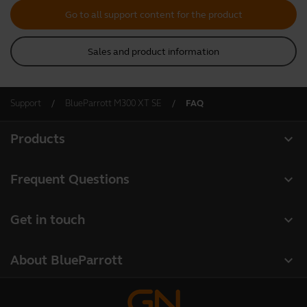
Go to all support content for the product
Sales and product information
Support
BlueParrott M300 XT SE
FAQ
expand_more
Products
All products
expand_more
Frequent Questions
Software
Register your product
expand_more
Get in touch
Accessories
Warranty
Contact Sales
Deals
expand_more
About BlueParrott
Contact Store Support
About us
Where to Buy