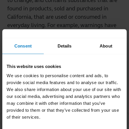
to change, and contains substances that are
found in products, sold and purchased in
California, that are used or consumed in
everyday living. For example, warnings have
been required for coffee, vinegar, and fish, in
addition to many other commonly-used
Consent
Details
About
products.
Was this useful?
This website uses cookies
Yes
No
We use cookies to personalise content and ads, to
provide social media features and to analyse our traffic.
We also share information about your use of our site with
Related Frequently Asked Questions
our social media, advertising and analytics partners who
may combine it with other information that you’ve
provided to them or that they’ve collected from your use
of their services.
What is Proposition 65?
chevron_right