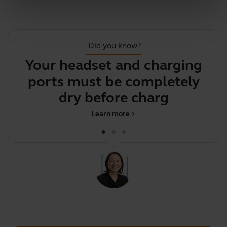
Did you know?
Your headset and charging
ports must be completely
c
dry before charging
Learn more
chevron_right