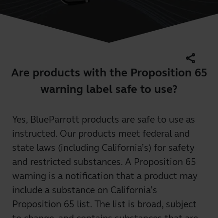
share
Are products with the Proposition 65
warning label safe to use?
Yes, BlueParrott products are safe to use as
instructed. Our products meet federal and
state laws (including California’s) for safety
and restricted substances. A Proposition 65
warning is a notification that a product may
include a substance on California’s
Proposition 65 list. The list is broad, subject