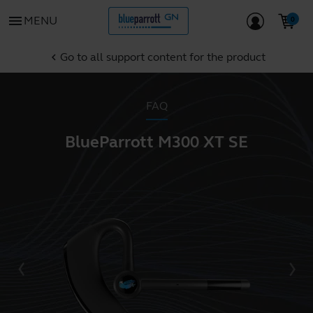
menu
MENU
Go to all support content for the product
chevron_left
FAQ
BlueParrott M300 XT SE