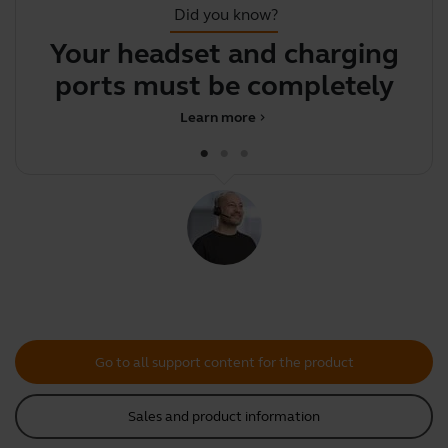
Did you know?
Your headset and charging
Y
ports must be completely
dry b
Learn more
chevron_right
Go to all support content for the product