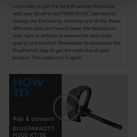
Learn how to get the best fit and performance
with your BlueParrott M300-XT/SE. See how to
change the EarGels by choosing one of the three
different sizes and how to wear the headset on
your right or left ear to ensure the best audio
quality and comfort. Remember to download the
BlueParrott App
to get the most out of your
product. This video is in English.