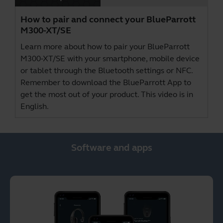
How to pair and connect your BlueParrott
M300-XT/SE
Learn more about how to pair your BlueParrott
M300-XT/SE with your smartphone, mobile device
or tablet through the Bluetooth settings or NFC.
Remember to download the
BlueParrott App
to
get the most out of your product. This video is in
English.
Software and apps