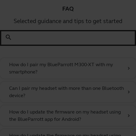
FAQ
Selected guidance and tips to get started
search
How do I pair my BlueParrott M300-XT with my
chevron_right
smartphone?
Can I pair my headset with more than one Bluetooth
chevron_right
device?
How do I update the firmware on my headset using
chevron_right
the BlueParrott app for Android?
How do I update the firmware on my headset using