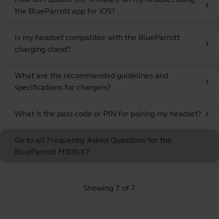
chevron_right
the BlueParrott app for iOS?
Is my headset compatible with the BlueParrott
chevron_right
charging stand?
What are the recommended guidelines and
chevron_right
specifications for chargers?
What is the pass code or PIN for pairing my headset?
chevron_right
Go to all Frequently Asked Questions for the
BlueParrott M300-XT
Showing 7 of 7