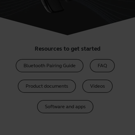
Resources to get started
Bluetooth Pairing Guide
FAQ
Product documents
Videos
Software and apps