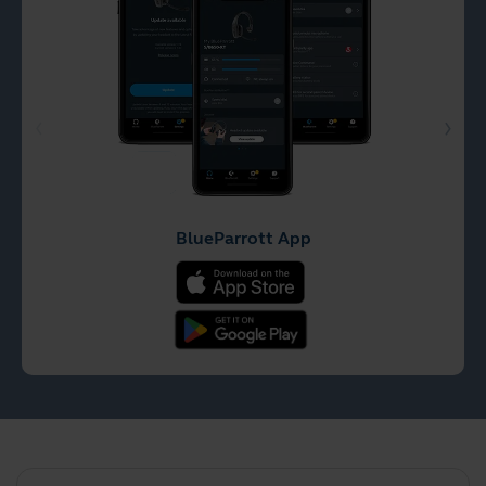
BlueParrott App