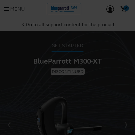
menu
MENU
Go to all support content for the product
chevron_left
GET STARTED
BlueParrott M300-XT
DISCONTINUED