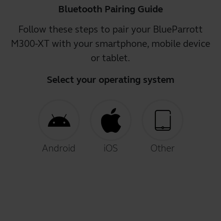
Bluetooth Pairing Guide
Follow these steps to pair your BlueParrott
M300-XT with your smartphone, mobile device
or tablet.
Select your operating system
Android
iOS
Other