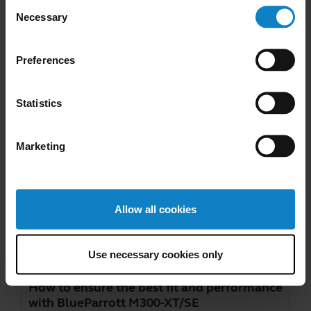
Consent
Necessary
Selection
Go to all documents for the product
Preferences
Videos
Statistics
Marketing
Allow all cookies
Use necessary cookies only
How to ensure the best fit and performance
with BlueParrott M300-XT/SE