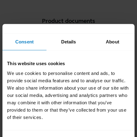
Product documents
Quick start guide
Consent
Details
About
Multilingual
This website uses cookies
Download
2.93 MB - pdf
We use cookies to personalise content and ads, to
provide social media features and to analyse our traffic.
We also share information about your use of our site with
User manual
our social media, advertising and analytics partners who
expand_more
may combine it with other information that you’ve
English
provided to them or that they’ve collected from your use
of their services.
Download
1.50 MB - pdf