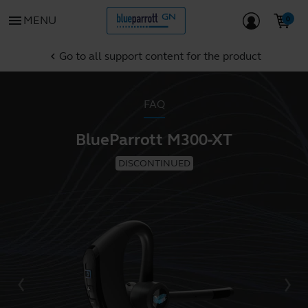
menu
MENU
Go to all support content for the product
chevron_left
FAQ
BlueParrott M300-XT
DISCONTINUED