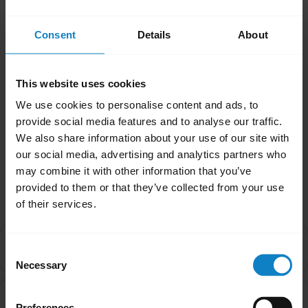
the Updater automatically check for the
Consent
Details
About
latest firmware version on a weekly or
monthly basis—or you can choose to check it
manually if you prefer.
This website uses cookies
We use cookies to personalise content and ads, to
Was this useful?
provide social media features and to analyse our traffic.
Yes
No
We also share information about your use of our site with
our social media, advertising and analytics partners who
may combine it with other information that you’ve
Related Frequently Asked Questions
provided to them or that they’ve collected from your use
of their services.
Can I install BlueParrott Updater on my mobile
chevron_right
Consent
device?
Necessary
Selection
How do I update the firmware on my BlueParrott
chevron_right
Preferences