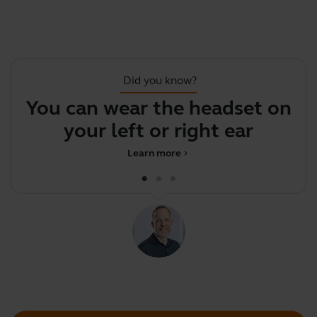
Did you know?
You can wear the headset on
your left or right ear
c
Learn more
chevron_right