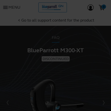
menu
MENU
Go to all support content for the product
chevron_left
FAQ
BlueParrott M300-XT
DISCONTINUED