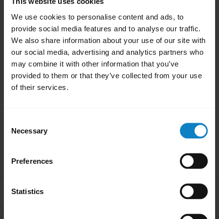
This website uses cookies
headset, you will need to re-pair your
We use cookies to personalise content and ads, to
headset.
provide social media features and to analyse our traffic.
We also share information about your use of our site with
Note
our social media, advertising and analytics partners who
If the firmware update fails, reset the headset
may combine it with other information that you’ve
and try updating the firmware again.
provided to them or that they’ve collected from your use
of their services.
Was this useful?
Yes
No
Consent
Necessary
Selection
Related Frequently Asked Questions
Preferences
How do I find the firmware version of my headset
Statistics
chevron_right
using BlueParrott Updater?