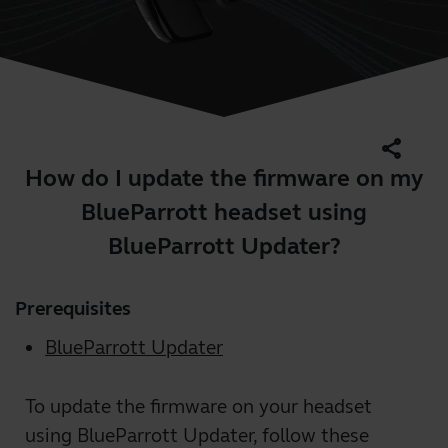
share
How do I update the firmware on my
BlueParrott headset using
BlueParrott Updater?
Prerequisites
BlueParrott Updater
To update the firmware on your headset
using BlueParrott Updater, follow these