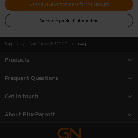
Go to all support content for the product
Sales and product information
Support
BlueParrott M300-XT
FAQ
expand_more
Products
All products
expand_more
Frequent Questions
Software
Register your product
expand_more
Get in touch
Accessories
Warranty
Contact Sales
Deals
expand_more
About BlueParrott
Contact Store Support
About us
Where to Buy