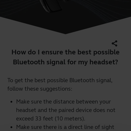
share
How do I ensure the best possible
Bluetooth signal for my headset?
To get the best possible Bluetooth signal,
follow these suggestions:
Make sure the distance between your
headset and the paired device does not
exceed 33 feet (10 meters).
Make sure there is a direct line of sight