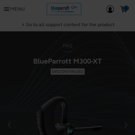
menu
MENU
Go to all support content for the product
chevron_left
FAQ
BlueParrott M300-XT
DISCONTINUED