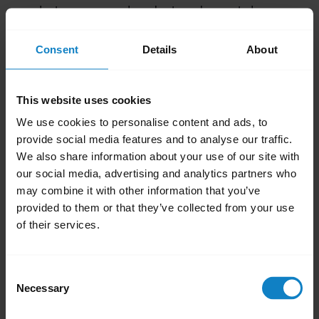
between your headset and smartphone.
Avoid placing objects that can block radio
Consent
Details
About
signals, between paired devices. These
include walls, doors, and windows.
Avoid environments where computers,
This website uses cookies
microwave ovens, and high concentration
We use cookies to personalise content and ads, to
of Wi-Fi are present
provide social media features and to analyse our traffic.
Keep your headset and smartphone on
We also share information about your use of our site with
our social media, advertising and analytics partners who
the same side of your body.
may combine it with other information that you’ve
Avoid placing your smartphone in a back
provided to them or that they’ve collected from your use
pocket.
of their services.
Was this useful?
Yes
No
Consent
Necessary
Selection