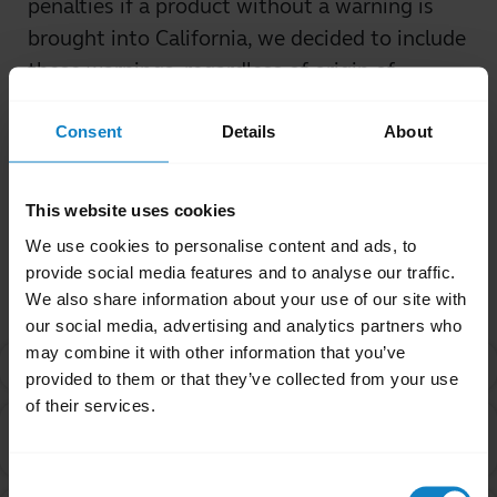
penalties if a product without a warning is
brought into California, we decided to include
these warnings, regardless of origin of
purchase.
Consent
Details
About
Was this useful?
Yes
No
This website uses cookies
We use cookies to personalise content and ads, to
Related Frequently Asked Questions
provide social media features and to analyse our traffic.
We also share information about your use of our site with
our social media, advertising and analytics partners who
may combine it with other information that you’ve
What is Proposition 65?
chevron_right
provided to them or that they’ve collected from your use
of their services.
Are products with the Proposition 65 warning label
chevron_right
safe to use?
Consent