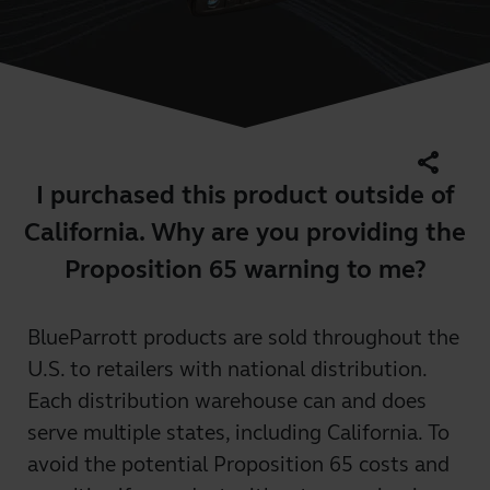
share
I purchased this product outside of
California. Why are you providing the
Proposition 65 warning to me?
BlueParrott products are sold throughout the
U.S. to retailers with national distribution.
Each distribution warehouse can and does
serve multiple states, including California. To
avoid the potential Proposition 65 costs and