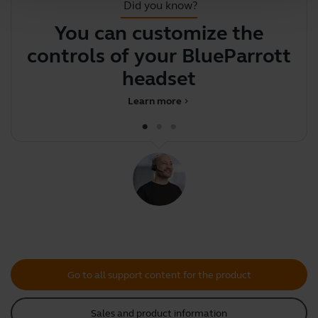
Did you know?
You can customize the
Y
controls of your BlueParrott
y
headset
Learn more
chevron_right
Go to all support content for the product
Sales and product information