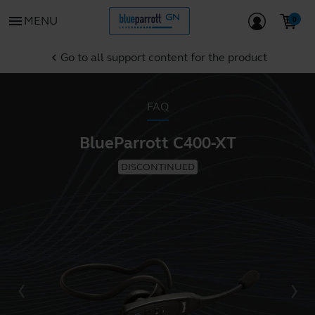
menu
MENU
Go to all support content for the product
chevron_left
FAQ
BlueParrott C400-XT
DISCONTINUED