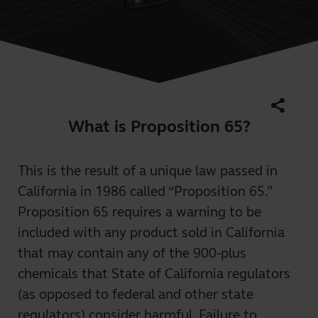
share
What is Proposition 65?
This is the result of a unique law passed in
California in 1986 called “Proposition 65.”
Proposition 65 requires a warning to be
included with any product sold in California
that may contain any of the 900-plus
chemicals that State of California regulators
(as opposed to federal and other state
regulators) consider harmful. Failure to