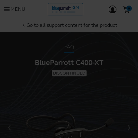
menu
MENU
Go to all support content for the product
chevron_left
FAQ
BlueParrott C400-XT
DISCONTINUED