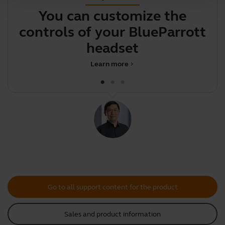
You can customize the
Y
controls of your BlueParrott
y
headset
Learn more
chevron_right
Go to all support content for the product
Sales and product information