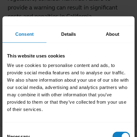
provide a warning can result in significant
costs and penalties in California.
Was this useful?
Consent
Details
About
Yes
No
This website uses cookies
Related Frequently Asked Questions
We use cookies to personalise content and ads, to
provide social media features and to analyse our traffic.
We also share information about your use of our site with
our social media, advertising and analytics partners who
I purchased this product outside of California. Why
chevron_right
may combine it with other information that you’ve
are you providing the Proposition 65 warning to me?
provided to them or that they’ve collected from your use
of their services.
Are products with the Proposition 65 warning label
chevron_right
safe to use?
Consent
Can a chemical be on the Proposition 65 list even
Necessary