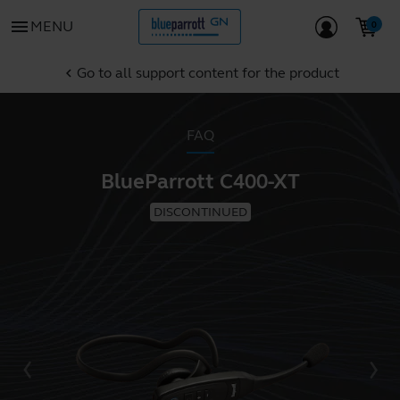
menu
MENU
Go to all support content for the product
chevron_left
FAQ
BlueParrott C400-XT
DISCONTINUED