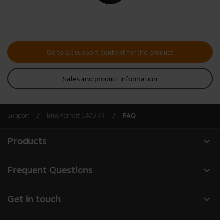
Go to all support content for the product
Sales and product information
Support
BlueParrott C400-XT
FAQ
expand_more
Products
All products
expand_more
Frequent Questions
Software
Register your product
expand_more
Get in touch
Accessories
Warranty