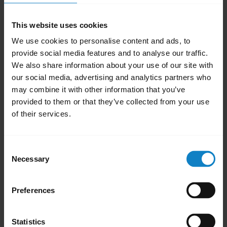
Open the phone
Settings
.
Select
Apps
or
Apps & Notifications
.
This website uses cookies
To display all system apps, swipe left or
We use cookies to personalise content and ads, to
provide social media features and to analyse our traffic.
right. Alternatively, in the top right menu,
We also share information about your use of our site with
select
Show system apps
.
our social media, advertising and analytics partners who
Select
Bluetooth
or
Bluetooth Share
.
may combine it with other information that you’ve
Tap
Storage
.
provided to them or that they’ve collected from your use
Select
Clear Cache
.
of their services.
Restart your phone.
Consent
Note:
Necessary
Selection
The process for clearing the Bluetooth cache
may differ depending on the Android phone
Preferences
model. To find more information on the
internet, try searching for “clear Bluetooth
Statistics
cache” and your phone model.