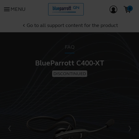
menu
MENU
Go to all support content for the product
chevron_left
FAQ
BlueParrott C400-XT
DISCONTINUED