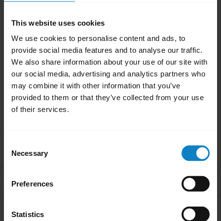
When the audio is transferred to your
This website uses cookies
smartphone, the LED on the headset will turn
We use cookies to personalise content and ads, to
off until audio is transferred back to the
provide social media features and to analyse our traffic.
headset.
We also share information about your use of our site with
our social media, advertising and analytics partners who
Was this useful?
may combine it with other information that you’ve
Yes
No
provided to them or that they’ve collected from your use
of their services.
Related Frequently Asked Questions
Consent
Necessary
Selection
Why is there no audio in my BlueParrott headset
chevron_right
Preferences
when I answer an incoming call on my smartphone?
Statistics