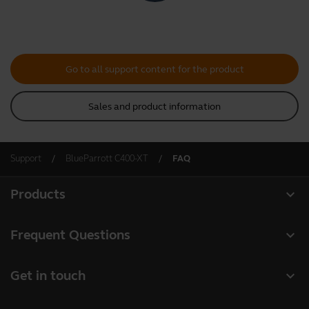
Go to all support content for the product
Sales and product information
Support
BlueParrott C400-XT
FAQ
expand_more
Products
All products
expand_more
Frequent Questions
Software
Register your product
expand_more
Get in touch
Accessories
Warranty
Contact Sales
Deals