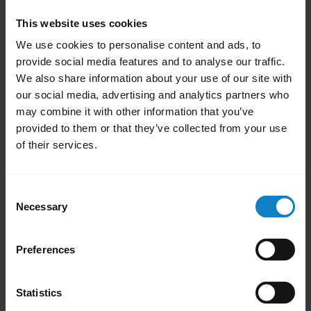
Open the phone
Settings
.
This website uses cookies
Select
Apps
or
Apps & Notifications
.
We use cookies to personalise content and ads, to
To display all system apps, swipe left or
provide social media features and to analyse our traffic.
right. Alternatively, in the top right menu,
We also share information about your use of our site with
select
Show system apps
.
our social media, advertising and analytics partners who
may combine it with other information that you’ve
Select
Bluetooth
or
Bluetooth Share
.
provided to them or that they’ve collected from your use
Tap
Storage
.
of their services.
Select
Clear Cache
.
Restart your phone.
Consent
Note:
Necessary
Selection
The process for clearing the Bluetooth cache
may differ depending on the Android phone
Preferences
model. To find more information on the
internet, try searching for “clear Bluetooth
Statistics
cache” and your phone model.