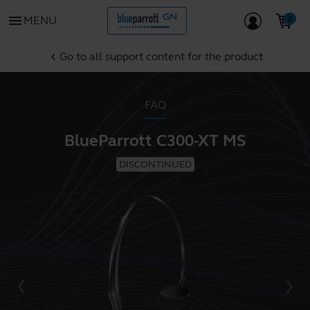
menu
MENU
Go to all support content for the product
chevron_left
FAQ
BlueParrott C300-XT MS
DISCONTINUED