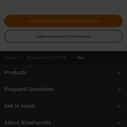
Go to all support content for the product
Sales and product information
Support
BlueParrott C300-XT MS
FAQ
expand_more
Products
All products
expand_more
Frequent Questions
Software
Register your product
expand_more
Get in touch
Accessories
Warranty
Contact Sales
Deals
expand_more
About BlueParrott