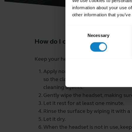
We use cookies to personalis
information about your use of
other information that you’ve
Consent
Necessary
Selection
How do I clean my BlueParrott 
Keep your headset clean by following th
Apply normal dish soap and water to 
so the cloth is not dripping wet. Us
cleaning agents.
Gently wipe the headset, making sure 
Let it rest for at least one minute.
Rinse the surface by wiping it with a
Let it dry.
When the headset is not in use, keep 