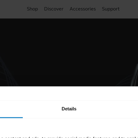
Shop
Discover
Accessories
Support
Details