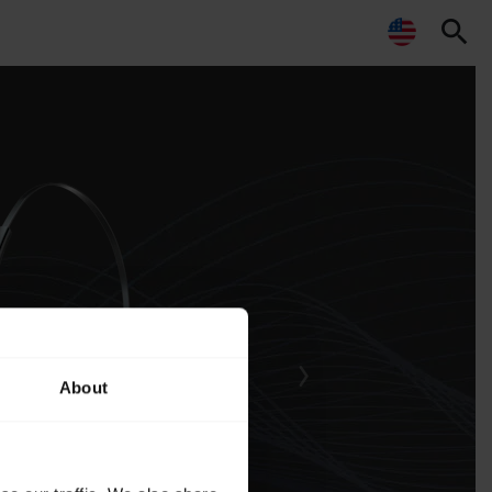
search
About