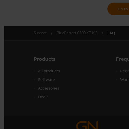
Go to 
Support
BlueParrott C300-XT MS
FAQ
Products
Freq
All products
Regi
Software
Warr
Accessories
Deals