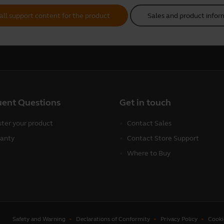
all support content for the product
Sales and product infor
uent Questions
Get in touch
ster your product
Contact Sales
anty
Contact Store Support
Where to Buy