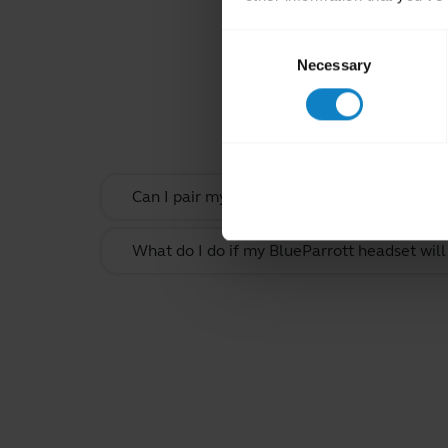
Consent
Necessary
Selection
Rel
Can I pair my headset with more than one B
What do I do if my BlueParrott headset will