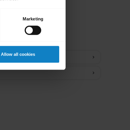
Marketing
ions
Allow all cookies
chevron_right
chevron_right