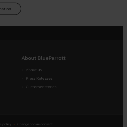
mation
About BlueParrott
About us
Press Releases
Customer stories