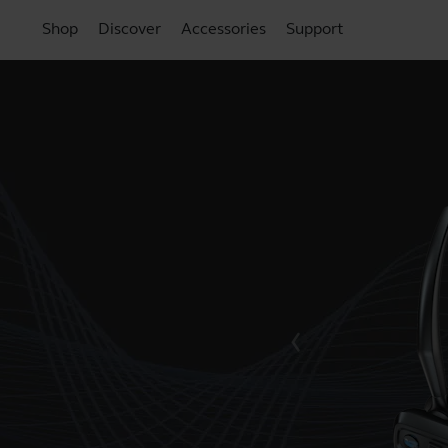
Shop
Discover
Accessories
Support