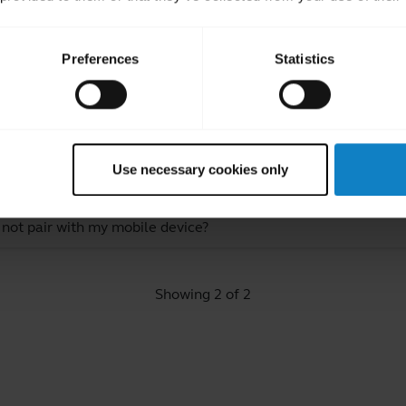
Preferences
Statistics
ated Frequently Asked Quest
Use necessary cookies only
luetooth device?
 not pair with my mobile device?
Showing 2 of 2