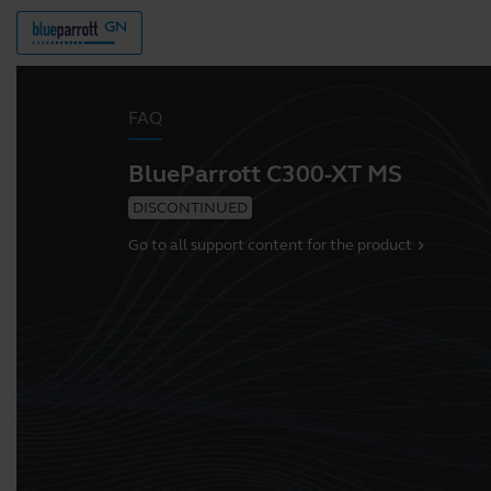
FAQ
BlueParrott C300-XT MS
DISCONTINUED
Go to all support content for the product
chevron_right