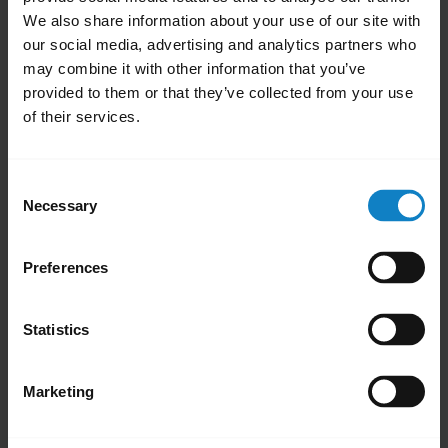
We also share information about your use of our site with
our social media, advertising and analytics partners who
may combine it with other information that you’ve
provided to them or that they’ve collected from your use
of their services.
Consent
Necessary
Selection
Pair with an Android device through the
P
dropdown menu
Preferences
Statistics
Marketing
Related Frequently Asked Questions