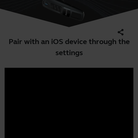
share
Pair with an iOS device through the
settings