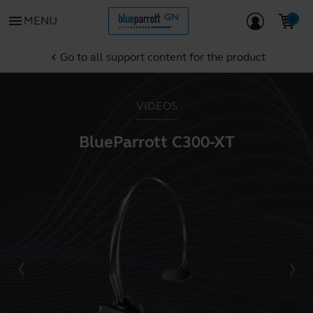
menu
MENU
Go to all support content for the product
chevron_left
VIDEOS
BlueParrott C300-XT