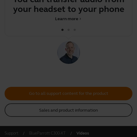
your headset to your phone
Learn more
chevron_right
Go to all support content for the product
Sales and product information
Support
BlueParrott C300-XT
Videos