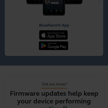
BlueParrott App
Did you know?
Firmware updates help keep
your device performing