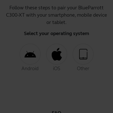
Follow these steps to pair your BlueParrott
C300-XT with your smartphone, mobile device
or tablet.
Select your operating system
Android
iOS
Other
FAQ