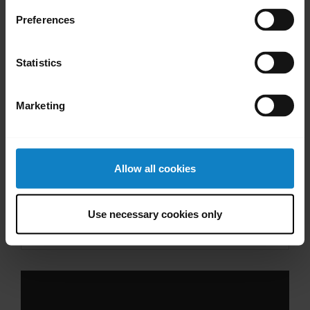
Videos
Preferences
Statistics
Marketing
Allow all cookies
Pair with an Android device through the
Use necessary cookies only
dropdown menu