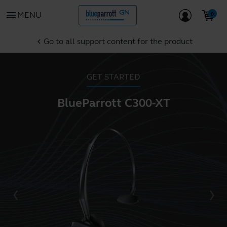
menu
MENU
Go to all support content for the product
chevron_left
GET STARTED
BlueParrott C300-XT