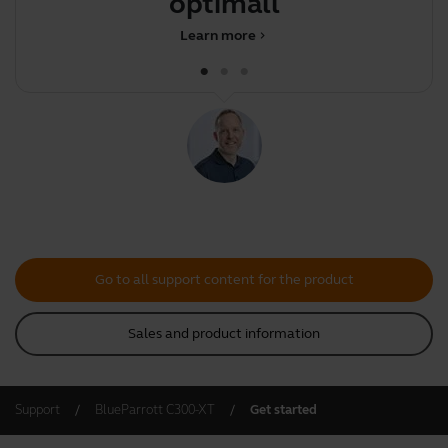
optimally
Learn more
chevron_right
Go to all support content for the product
Sales and product information
Support
BlueParrott C300-XT
Get started